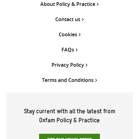
About Policy & Practice
Contact us
Cookies
FAQs
Privacy Policy
Terms and Conditions
Stay current with all the latest from
Oxfam Policy & Practice