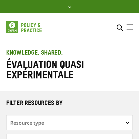
Skip
to
content
Me
Search across
Select where to search
KNOWLEDGE. SHARED.
Évaluation quasi
SEARCH
Enter
expérimentale
search
here
FILTER RESOURCES BY
Resource
type
Subjects