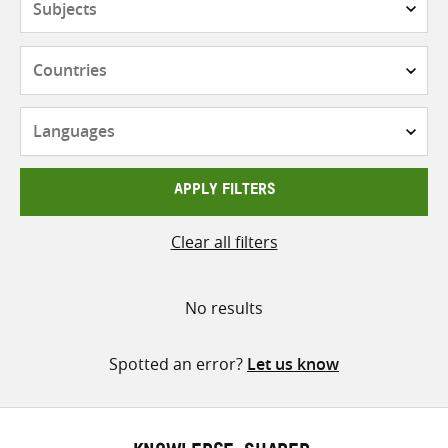
Countries
Languages
APPLY FILTERS
Clear all filters
No results
Spotted an error?
Let us know