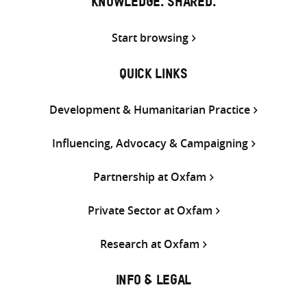
KNOWLEDGE. SHARED.
Start browsing
QUICK LINKS
Development & Humanitarian Practice
Influencing, Advocacy & Campaigning
Partnership at Oxfam
Private Sector at Oxfam
Research at Oxfam
INFO & LEGAL