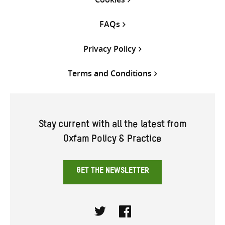
FAQs
Privacy Policy
Terms and Conditions
Stay current with all the latest from
Oxfam Policy & Practice
GET THE NEWSLETTER
Twitter
Facebook