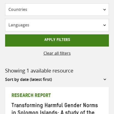
Countries
Languages
APPLY FILTERS
Clear all filters
Showing 1 available resource
Sort
by
RESEARCH REPORT
Transforming Harmful Gender Norms
in Solomon Islands: A study of the