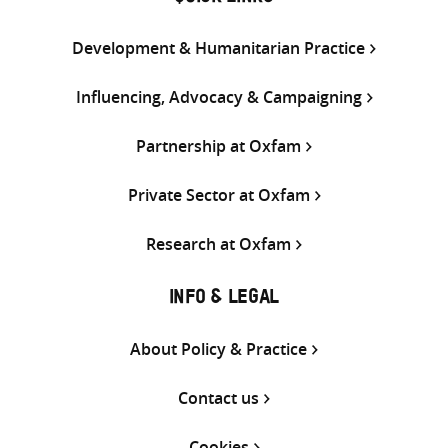
Development & Humanitarian Practice
Influencing, Advocacy & Campaigning
Partnership at Oxfam
Private Sector at Oxfam
Research at Oxfam
INFO & LEGAL
About Policy & Practice
Contact us
Cookies