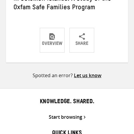
Oxfam Safe Families Program
OVERVIEW
SHARE
Share
Share
Share
on
on
on
Twitter
Facebook
email
Spotted an error?
Let us know
KNOWLEDGE. SHARED.
Start browsing
QUICK LINKS