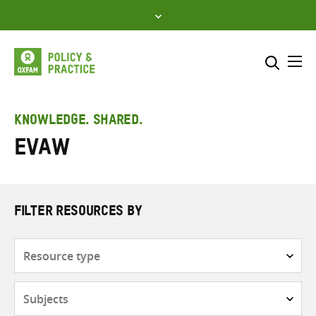
Skip
to
content
Me
Search across
Select where to search
KNOWLEDGE. SHARED.
EVAW
SEARCH
Enter
search
here
FILTER RESOURCES BY
Resource
type
Subjects