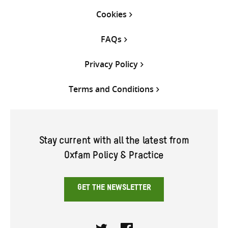
Cookies
FAQs
Privacy Policy
Terms and Conditions
Stay current with all the latest from
Oxfam Policy & Practice
GET THE NEWSLETTER