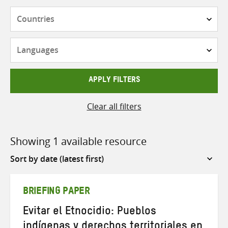
Countries
Languages
APPLY FILTERS
Clear all filters
Showing 1 available resource
Sort
by
BRIEFING PAPER
Evitar el Etnocidio: Pueblos
indígenas y derechos territoriales en