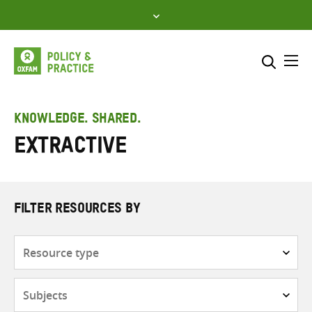
Skip
to
content
Me
Search across
Select where to search
KNOWLEDGE. SHARED.
Extractive
SEARCH
Enter
search
here
FILTER RESOURCES BY
Resource
type
Subjects