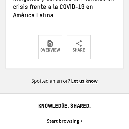
crisis frente a la COVID-19 en
América Latina
OVERVIEW
SHARE
Share
Share
Share
on
on
on
Twitter
Facebook
email
Spotted an error?
Let us know
KNOWLEDGE. SHARED.
Start browsing