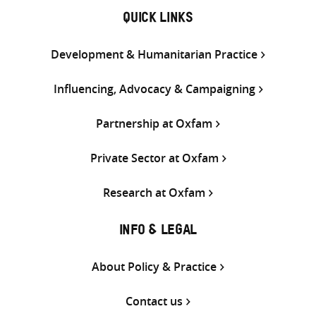
QUICK LINKS
Development & Humanitarian Practice
Influencing, Advocacy & Campaigning
Partnership at Oxfam
Private Sector at Oxfam
Research at Oxfam
INFO & LEGAL
About Policy & Practice
Contact us