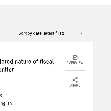
ered nature of fiscal
OVERVIEW
onitor
SHARE
Share
Share
Share
ng
on
on
on
nglish
Twitter
Facebook
email