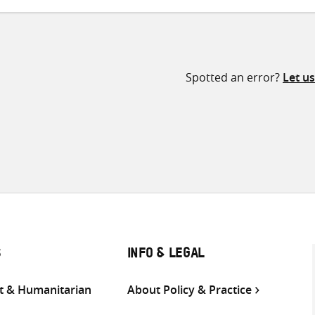
Spotted an error?
Let u
S
INFO & LEGAL
 & Humanitarian
About Policy & Practice