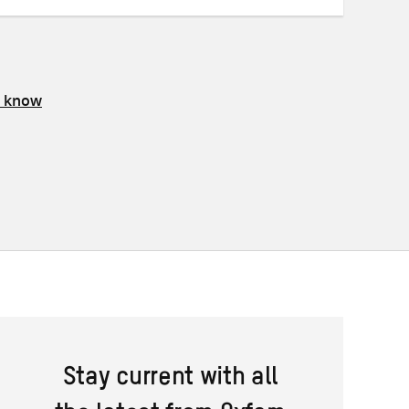
s know
Stay current with all