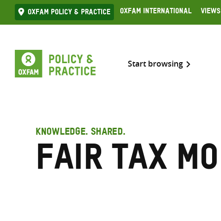
Skip
Oxfam International
Views
Oxfam Policy & practice
to
content
Start browsing
KNOWLEDGE. SHARED.
Fair Tax Mo