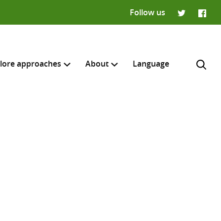
Follow us
Twitter
Faceb
lore approaches
About
Language
H