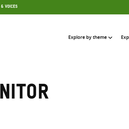
 & Voices
Explore by theme
Exp
Search across
Select where to search
nitor
SEARC
Enter
search
here