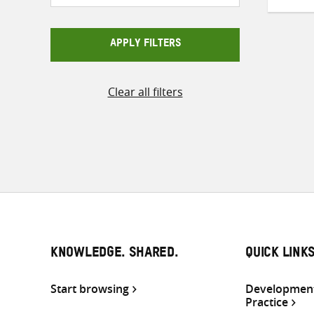
APPLY FILTERS
Clear all filters
KNOWLEDGE. SHARED.
QUICK LINK
Start browsing
Development
Practice