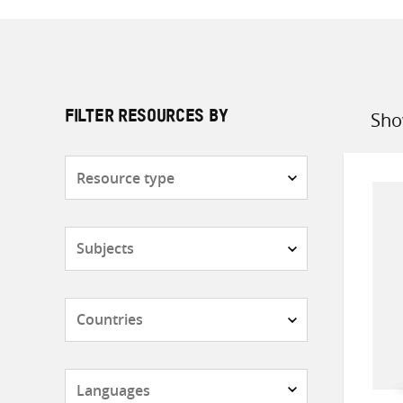
Sho
FILTER RESOURCES BY
Sort
by
Resource
type
Subjects
Countries
Languages