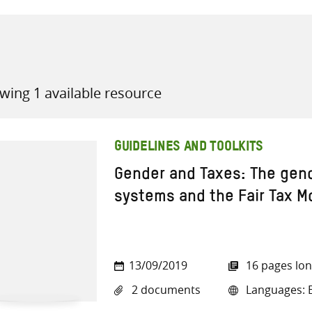
wing 1 available resource
all knowledge resources
GUIDELINES AND TOOLKITS
Gender and Taxes: The gend
systems and the Fair Tax M
13/09/2019
16 pages lo
2 documents
Languages: E