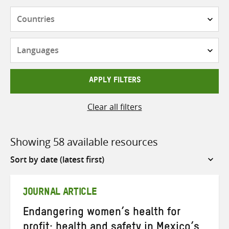
Countries
Languages
APPLY FILTERS
Clear all filters
Showing 58 available resources
Sort
by
JOURNAL ARTICLE
Endangering women’s health for
profit: health and safety in Mexico’s