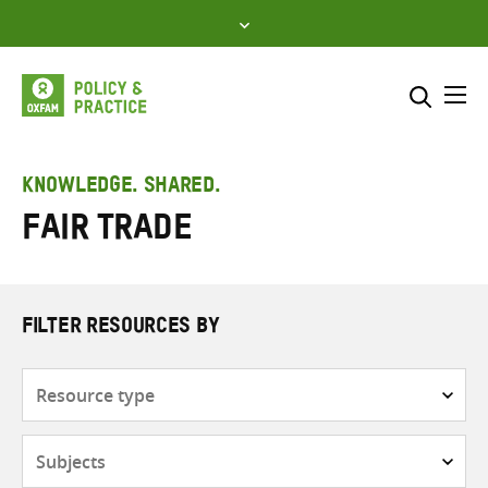
Skip
to
content
Me
Search across
Select where to search
KNOWLEDGE. SHARED.
Fair trade
SEARCH
Enter
search
here
FILTER RESOURCES BY
Resource
type
Subjects