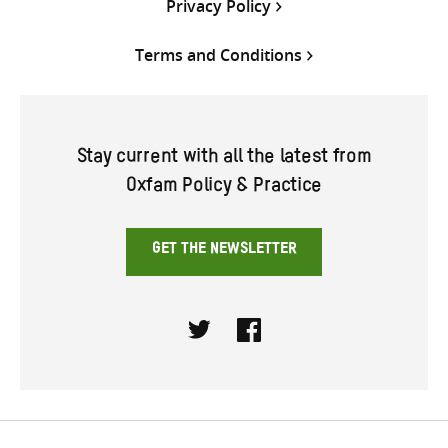
Privacy Policy
Terms and Conditions
Stay current with all the latest from
Oxfam Policy & Practice
GET THE NEWSLETTER
Twitter
Facebook