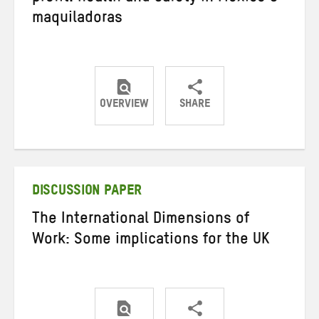
maquiladoras
OVERVIEW
SHARE
Share
Share
Share
on
on
on
Twitter
Facebook
email
DISCUSSION PAPER
The International Dimensions of
Work: Some implications for the UK