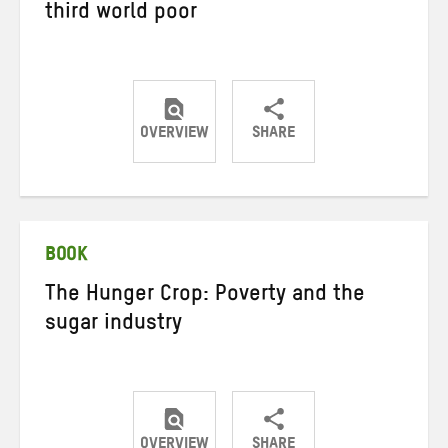
third world poor
OVERVIEW
SHARE
Share
Share
Share
on
on
on
Twitter
Facebook
email
BOOK
The Hunger Crop: Poverty and the
sugar industry
OVERVIEW
SHARE