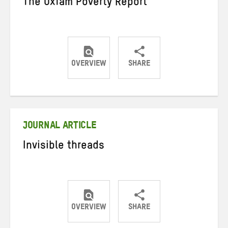
The Oxfam Poverty Report
OVERVIEW
SHARE
Share
Share
Share
on
on
on
Twitter
Facebook
email
JOURNAL ARTICLE
Invisible threads
OVERVIEW
SHARE
Share
Share
Share