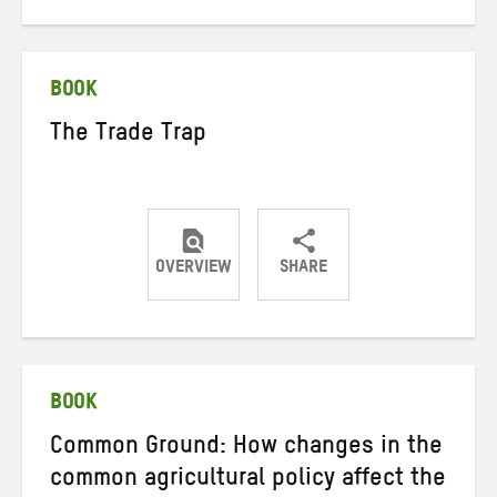
on
on
on
Twitter
Facebook
email
BOOK
The Trade Trap
OVERVIEW
SHARE
Share
Share
Share
on
on
on
Twitter
Facebook
email
BOOK
Common Ground: How changes in the
common agricultural policy affect the