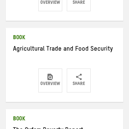
OVERVIEW
SHARE
Share
Share
Share
on
on
on
Twitter
Facebook
email
BOOK
Agricultural Trade and Food Security
OVERVIEW
SHARE
Share
Share
Share
on
on
on
Twitter
Facebook
email
BOOK