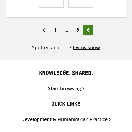
Share
Share
Share
on
on
on
Twitter
Facebook
email
Page
Page
Page
1
…
5
6
Posts
pagination
Spotted an error?
Let us know
KNOWLEDGE. SHARED.
Start browsing
QUICK LINKS
Development & Humanitarian Practice