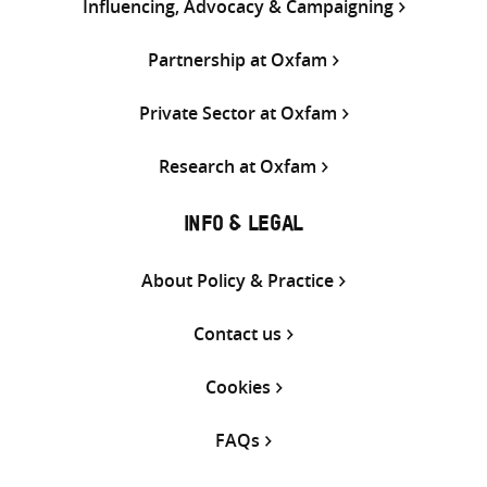
Influencing, Advocacy & Campaigning
Partnership at Oxfam
Private Sector at Oxfam
Research at Oxfam
INFO & LEGAL
About Policy & Practice
Contact us
Cookies
FAQs