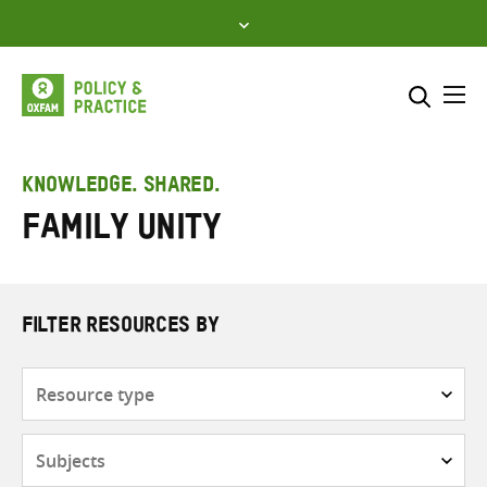
Skip
to
content
Me
Search across
Select where to search
KNOWLEDGE. SHARED.
Family unity
SEARCH
Enter
search
here
FILTER RESOURCES BY
Resource
type
Subjects