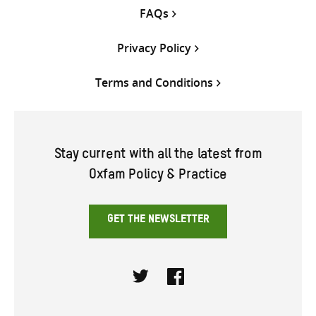
FAQs
Privacy Policy
Terms and Conditions
Stay current with all the latest from
Oxfam Policy & Practice
GET THE NEWSLETTER
Twitter
Facebook