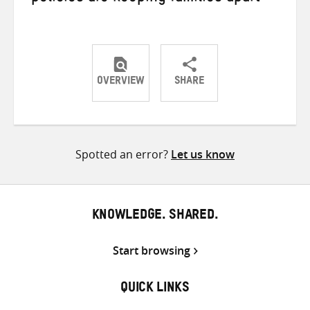
OVERVIEW
SHARE
Share
Share
Share
on
on
on
Twitter
Facebook
email
Spotted an error?
Let us know
KNOWLEDGE. SHARED.
Start browsing
QUICK LINKS