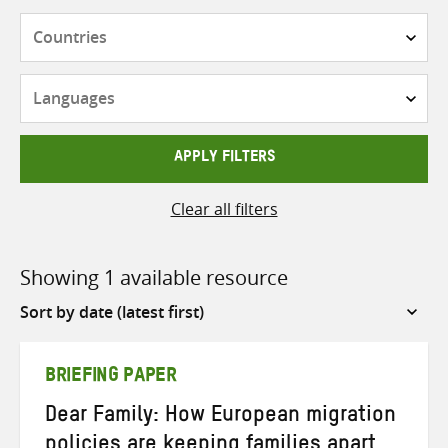
Countries
Languages
APPLY FILTERS
Clear all filters
Showing 1 available resource
Sort
by
BRIEFING PAPER
Dear Family: How European migration
policies are keeping families apart