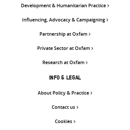
Development & Humanitarian Practice
Influencing, Advocacy & Campaigning
Partnership at Oxfam
Private Sector at Oxfam
Research at Oxfam
INFO & LEGAL
About Policy & Practice
Contact us
Cookies