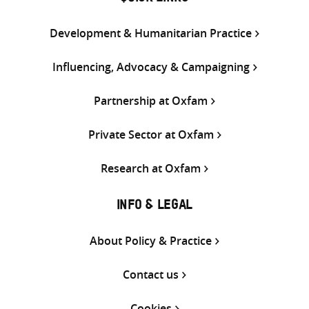
Development & Humanitarian Practice
Influencing, Advocacy & Campaigning
Partnership at Oxfam
Private Sector at Oxfam
Research at Oxfam
INFO & LEGAL
About Policy & Practice
Contact us
Cookies