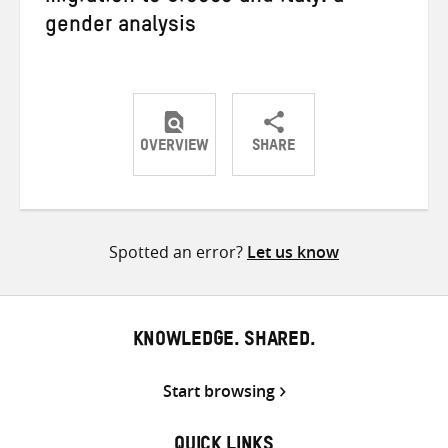
gender analysis
OVERVIEW
SHARE
Share
Share
Share
on
on
on
Twitter
Facebook
email
Spotted an error?
Let us know
KNOWLEDGE. SHARED.
Start browsing
QUICK LINKS