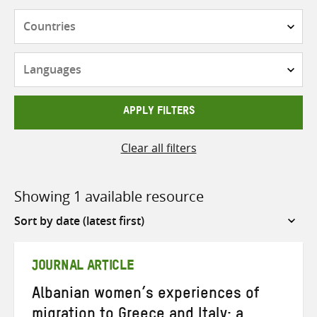
Countries
Languages
APPLY FILTERS
Clear all filters
Showing 1 available resource
Sort
by
JOURNAL ARTICLE
Albanian women’s experiences of
migration to Greece and Italy: a