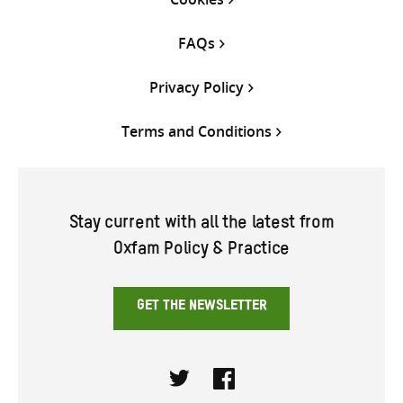
FAQs
Privacy Policy
Terms and Conditions
Stay current with all the latest from
Oxfam Policy & Practice
GET THE NEWSLETTER
Twitter
Facebook