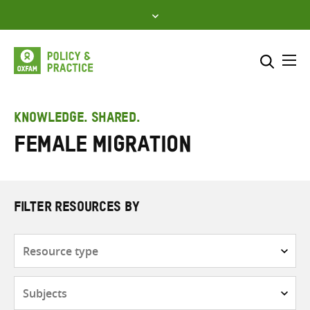
Skip
to
content
Me
Search across
Select where to search
KNOWLEDGE. SHARED.
Female migration
SEARCH
Enter
search
here
FILTER RESOURCES BY
Resource
type
Subjects