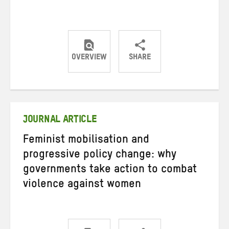
OVERVIEW
SHARE
Share
Share
Share
on
on
on
Twitter
Facebook
email
JOURNAL ARTICLE
Feminist mobilisation and
progressive policy change: why
governments take action to combat
violence against women