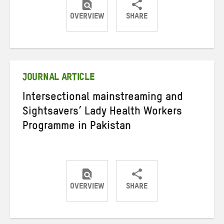
OVERVIEW
SHARE
Share
Share
Share
on
on
on
Twitter
Facebook
email
JOURNAL ARTICLE
Intersectional mainstreaming and
Sightsavers’ Lady Health Workers
Programme in Pakistan
OVERVIEW
SHARE
Share
Share
Share
on
on
on