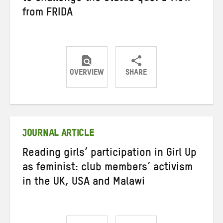
from FRIDA
OVERVIEW
SHARE
Share
Share
Share
on
on
on
Twitter
Facebook
email
JOURNAL ARTICLE
Reading girls’ participation in Girl Up
as feminist: club members’ activism
in the UK, USA and Malawi