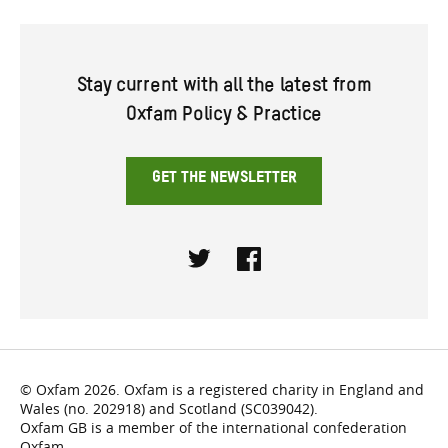
Stay current with all the latest from
Oxfam Policy & Practice
GET THE NEWSLETTER
Twitter
Facebook
© Oxfam 2026. Oxfam is a registered charity in England and
Wales (no. 202918) and Scotland (SC039042).
Oxfam GB is a member of the international confederation
Oxfam.