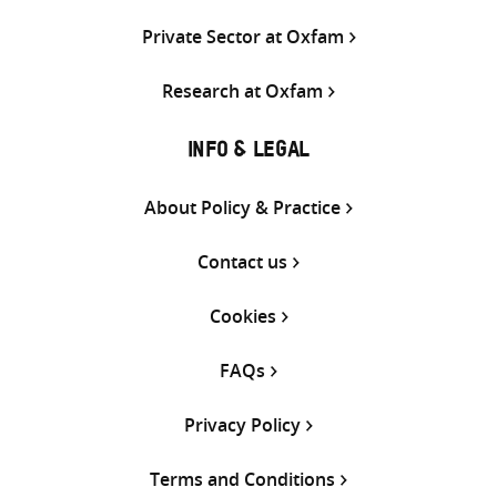
Private Sector at Oxfam
Research at Oxfam
INFO & LEGAL
About Policy & Practice
Contact us
Cookies
FAQs
Privacy Policy
Terms and Conditions