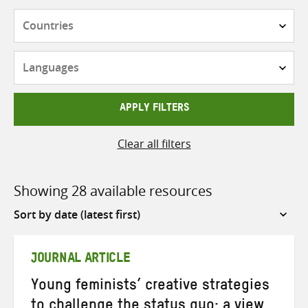
Countries
Languages
APPLY FILTERS
Clear all filters
Showing 28 available resources
Sort
by
JOURNAL ARTICLE
Young feminists’ creative strategies
to challenge the status quo: a view