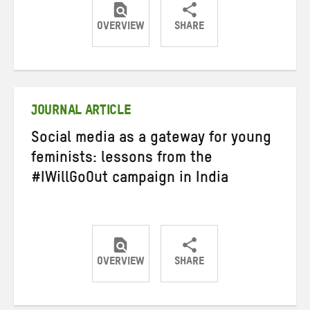
OVERVIEW
SHARE
Share
Share
Share
on
on
on
Twitter
Facebook
email
JOURNAL ARTICLE
Social media as a gateway for young
feminists: lessons from the
#IWillGoOut campaign in India
OVERVIEW
SHARE
Share
Share
Share
on
on
on