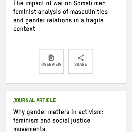
The impact of war on Somali men:
feminist analysis of masculinities
and gender relations in a fragile
context
OVERVIEW
SHARE
Share
Share
Share
on
on
on
Twitter
Facebook
email
JOURNAL ARTICLE
Why gender matters in activism:
feminism and social justice
movements