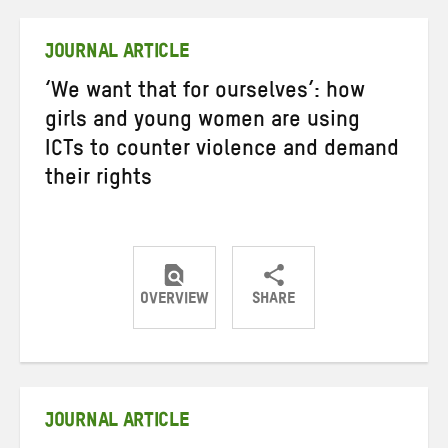
Twitter
Facebook
email
JOURNAL ARTICLE
‘We want that for ourselves’: how
girls and young women are using
ICTs to counter violence and demand
their rights
OVERVIEW
SHARE
Share
Share
Share
on
on
on
Twitter
Facebook
email
JOURNAL ARTICLE