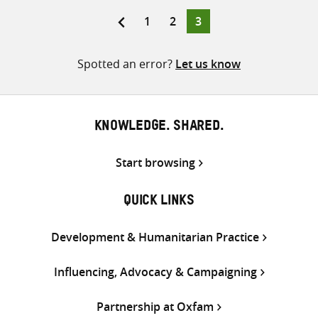
Twitter
Facebook
email
Page
Page
Page
1
2
3
Posts
pagination
Spotted an error?
Let us know
KNOWLEDGE. SHARED.
Start browsing
QUICK LINKS
Development & Humanitarian Practice
Influencing, Advocacy & Campaigning
Partnership at Oxfam