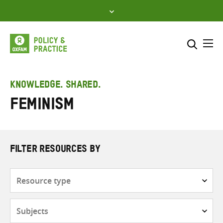
Skip
to
content
Me
Search across
Select where to search
KNOWLEDGE. SHARED.
Feminism
SEARCH
Enter
search
here
FILTER RESOURCES BY
Resource
type
Subjects