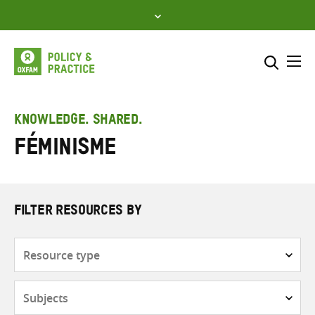
Skip
to
content
Me
Search across
Select where to search
KNOWLEDGE. SHARED.
Féminisme
SEARCH
Enter
search
here
FILTER RESOURCES BY
Resource
type
Subjects