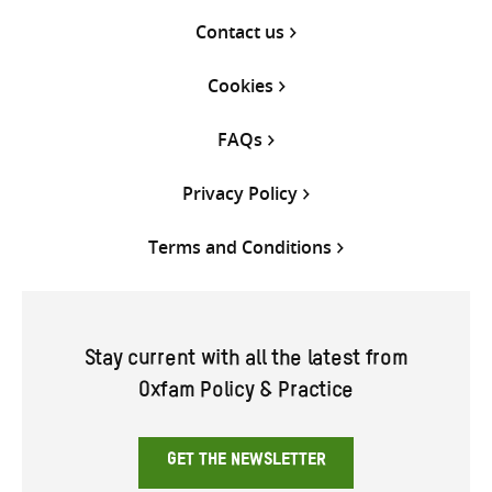
Contact us
Cookies
FAQs
Privacy Policy
Terms and Conditions
Stay current with all the latest from
Oxfam Policy & Practice
GET THE NEWSLETTER