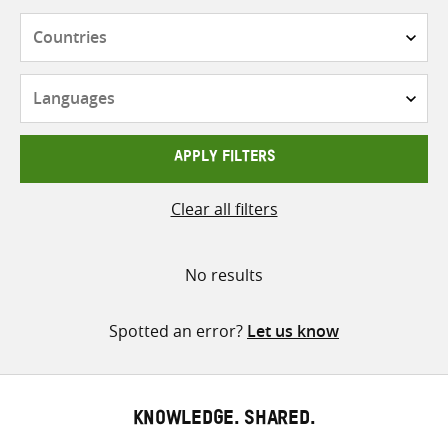
Countries
Languages
APPLY FILTERS
Clear all filters
No results
Spotted an error?
Let us know
KNOWLEDGE. SHARED.