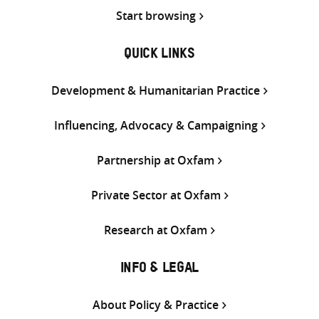
Start browsing
QUICK LINKS
Development & Humanitarian Practice
Influencing, Advocacy & Campaigning
Partnership at Oxfam
Private Sector at Oxfam
Research at Oxfam
INFO & LEGAL
About Policy & Practice