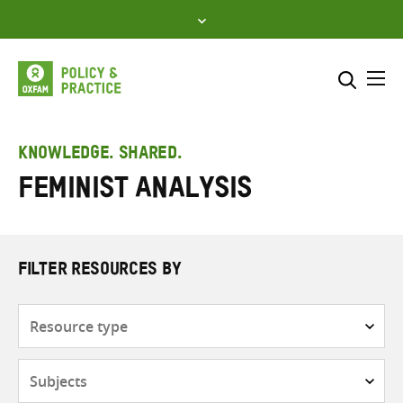
Skip
to
content
Me
Search across
Select where to search
KNOWLEDGE. SHARED.
Feminist analysis
SEARCH
Enter
search
here
FILTER RESOURCES BY
Resource
type
Subjects