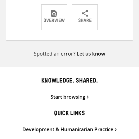
OVERVIEW
SHARE
Share
Share
Share
on
on
on
Twitter
Facebook
email
Spotted an error?
Let us know
KNOWLEDGE. SHARED.
Start browsing
QUICK LINKS
Development & Humanitarian Practice