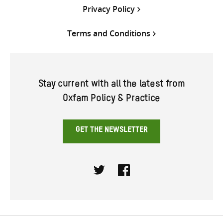
Privacy Policy
Terms and Conditions
Stay current with all the latest from
Oxfam Policy & Practice
GET THE NEWSLETTER
Twitter
Facebook