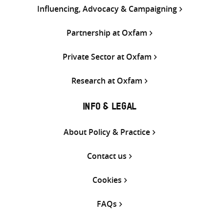
Influencing, Advocacy & Campaigning
Partnership at Oxfam
Private Sector at Oxfam
Research at Oxfam
INFO & LEGAL
About Policy & Practice
Contact us
Cookies
FAQs