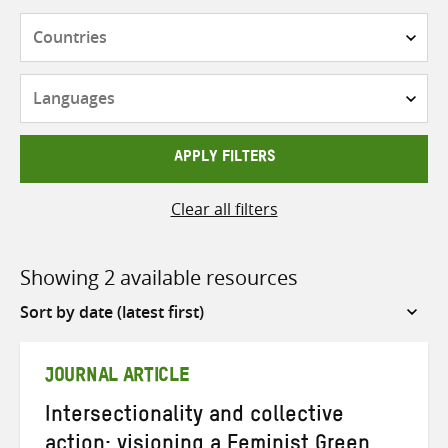
Countries
Languages
APPLY FILTERS
Clear all filters
Showing 2 available resources
Sort
by
JOURNAL ARTICLE
Intersectionality and collective
action: visioning a Feminist Green