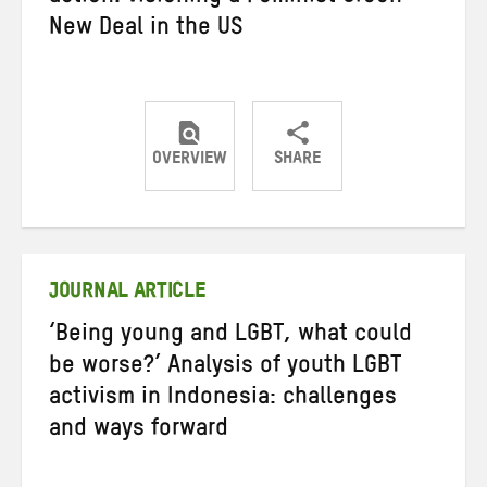
New Deal in the US
OVERVIEW
SHARE
Share
Share
Share
on
on
on
Twitter
Facebook
email
JOURNAL ARTICLE
‘Being young and LGBT, what could
be worse?’ Analysis of youth LGBT
activism in Indonesia: challenges
and ways forward