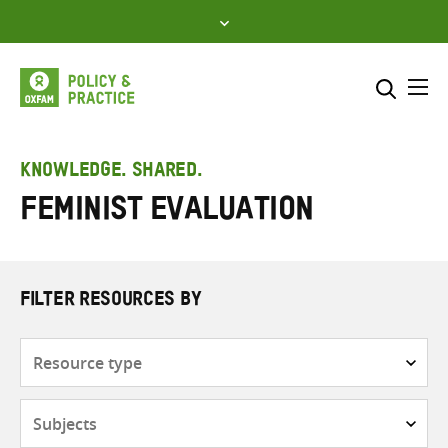
Skip
to
content
Me
Search across
Select where to search
KNOWLEDGE. SHARED.
Feminist evaluation
SEARCH
Enter
search
here
FILTER RESOURCES BY
Resource
type
Subjects