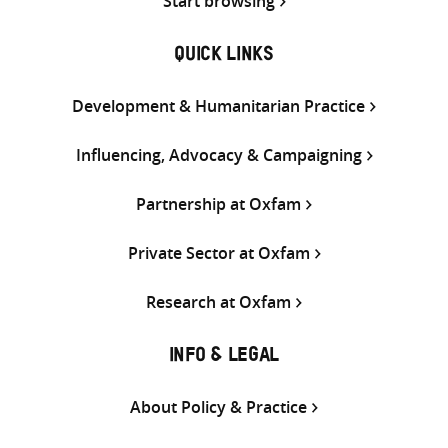
Start browsing
QUICK LINKS
Development & Humanitarian Practice
Influencing, Advocacy & Campaigning
Partnership at Oxfam
Private Sector at Oxfam
Research at Oxfam
INFO & LEGAL
About Policy & Practice