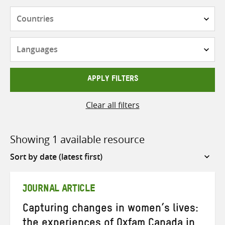
Countries
Languages
APPLY FILTERS
Clear all filters
Showing 1 available resource
Sort
by
JOURNAL ARTICLE
Capturing changes in women’s lives:
the experiences of Oxfam Canada in