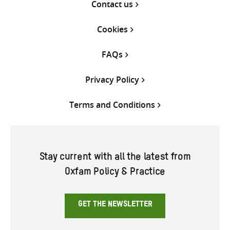
Contact us
Cookies
FAQs
Privacy Policy
Terms and Conditions
Stay current with all the latest from
Oxfam Policy & Practice
GET THE NEWSLETTER