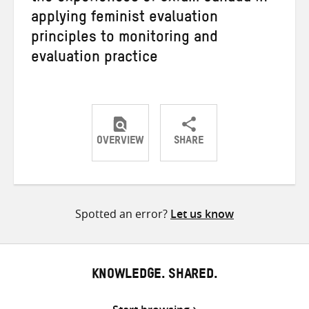
applying feminist evaluation
principles to monitoring and
evaluation practice
OVERVIEW
SHARE
Share
Share
Share
on
on
on
Twitter
Facebook
email
Spotted an error?
Let us know
KNOWLEDGE. SHARED.