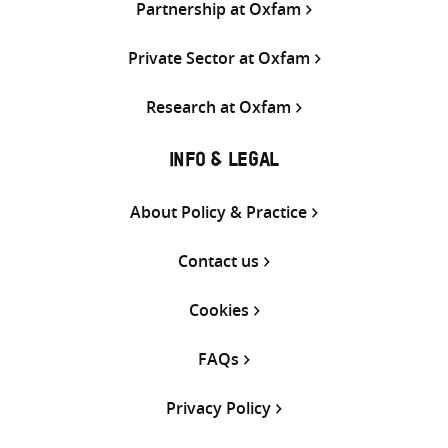
Partnership at Oxfam
Private Sector at Oxfam
Research at Oxfam
INFO & LEGAL
About Policy & Practice
Contact us
Cookies
FAQs
Privacy Policy