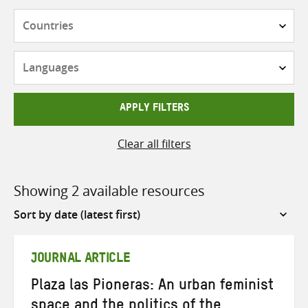
Countries
Languages
APPLY FILTERS
Clear all filters
Showing 2 available resources
Sort
by
JOURNAL ARTICLE
Plaza las Pioneras: An urban feminist
space and the politics of the