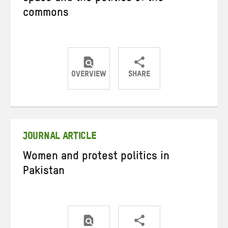
commons
OVERVIEW
SHARE
Share
Share
Share
on
on
on
Twitter
Facebook
email
JOURNAL ARTICLE
Women and protest politics in
Pakistan