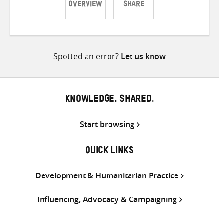
OVERVIEW
SHARE
Share
Share
Share
on
on
on
Twitter
Facebook
email
Spotted an error?
Let us know
KNOWLEDGE. SHARED.
Start browsing
QUICK LINKS
Development & Humanitarian Practice
Influencing, Advocacy & Campaigning