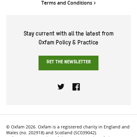
Terms and Conditions
Stay current with all the latest from
Oxfam Policy & Practice
GET THE NEWSLETTER
Twitter
Facebook
© Oxfam 2026. Oxfam is a registered charity in England and
Wales (no. 202918) and Scotland (SC039042).