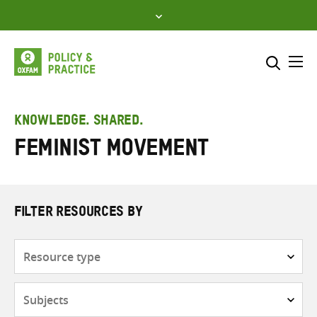
Skip
to
content
Me
Search across
Select where to search
KNOWLEDGE. SHARED.
Feminist movement
SEARCH
Enter
search
here
FILTER RESOURCES BY
Resource
type
Subjects