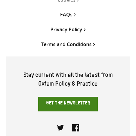
FAQs
Privacy Policy
Terms and Conditions
Stay current with all the latest from
Oxfam Policy & Practice
GET THE NEWSLETTER
Twitter
Facebook