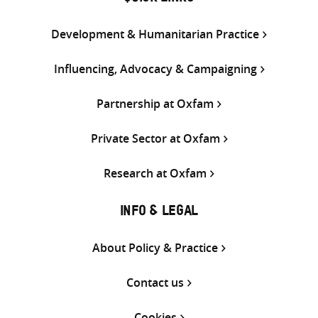
Development & Humanitarian Practice
Influencing, Advocacy & Campaigning
Partnership at Oxfam
Private Sector at Oxfam
Research at Oxfam
INFO & LEGAL
About Policy & Practice
Contact us
Cookies