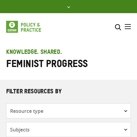
Skip
to
content
Me
Search across
Select where to search
KNOWLEDGE. SHARED.
Feminist progress
SEARCH
Enter
search
here
FILTER RESOURCES BY
Resource
type
Subjects