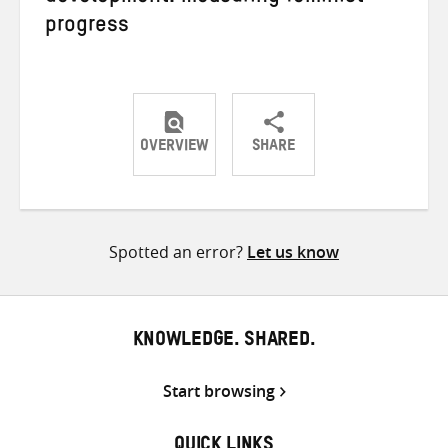
progress
OVERVIEW
SHARE
Share
Share
Share
on
on
on
Twitter
Facebook
email
Spotted an error?
Let us know
KNOWLEDGE. SHARED.
Start browsing
QUICK LINKS