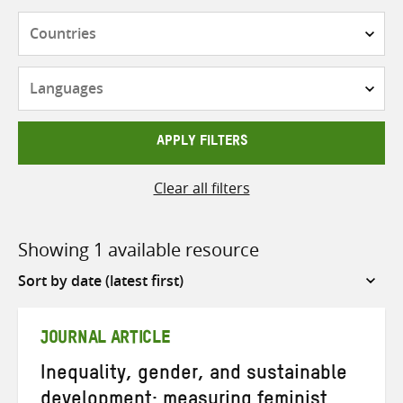
Countries
Languages
APPLY FILTERS
Clear all filters
Showing 1 available resource
Sort
by
JOURNAL ARTICLE
Inequality, gender, and sustainable
development: measuring feminist