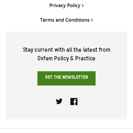
Privacy Policy
Terms and Conditions
Stay current with all the latest from
Oxfam Policy & Practice
GET THE NEWSLETTER
Twitter
Facebook