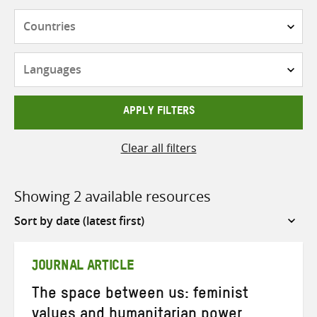
Countries
Languages
APPLY FILTERS
Clear all filters
Showing 2 available resources
Sort
by
JOURNAL ARTICLE
The space between us: feminist
values and humanitarian power