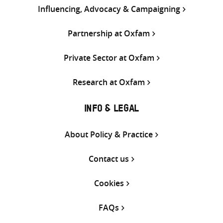
Influencing, Advocacy & Campaigning
Partnership at Oxfam
Private Sector at Oxfam
Research at Oxfam
INFO & LEGAL
About Policy & Practice
Contact us
Cookies
FAQs