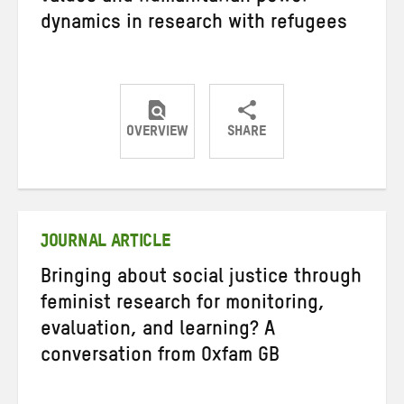
dynamics in research with refugees
OVERVIEW
SHARE
Share
Share
Share
on
on
on
Twitter
Facebook
email
JOURNAL ARTICLE
Bringing about social justice through
feminist research for monitoring,
evaluation, and learning? A
conversation from Oxfam GB