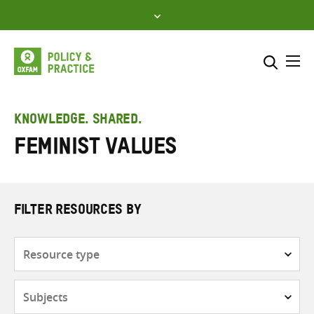
Skip
to
content
Me
Search across
Select where to search
KNOWLEDGE. SHARED.
Feminist values
SEARCH
Enter
search
here
FILTER RESOURCES BY
Resource
type
Subjects