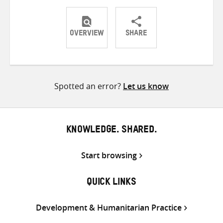
OVERVIEW
SHARE
Share
Share
Share
on
on
on
Twitter
Facebook
email
Spotted an error?
Let us know
KNOWLEDGE. SHARED.
Start browsing
QUICK LINKS
Development & Humanitarian Practice