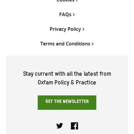
FAQs
Privacy Policy
Terms and Conditions
Stay current with all the latest from
Oxfam Policy & Practice
GET THE NEWSLETTER
Twitter
Facebook