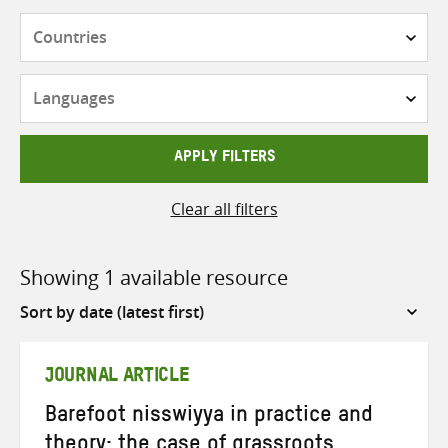
Countries
Languages
APPLY FILTERS
Clear all filters
Showing 1 available resource
Sort
by
JOURNAL ARTICLE
Barefoot nisswiyya in practice and
theory: the case of grassroots