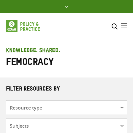
Skip
to
content
Me
Search across
Select where to search
KNOWLEDGE. SHARED.
femocracy
SEARCH
Enter
search
here
FILTER RESOURCES BY
Resource
type
Subjects