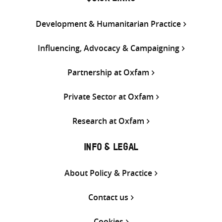
Development & Humanitarian Practice
Influencing, Advocacy & Campaigning
Partnership at Oxfam
Private Sector at Oxfam
Research at Oxfam
INFO & LEGAL
About Policy & Practice
Contact us
Cookies