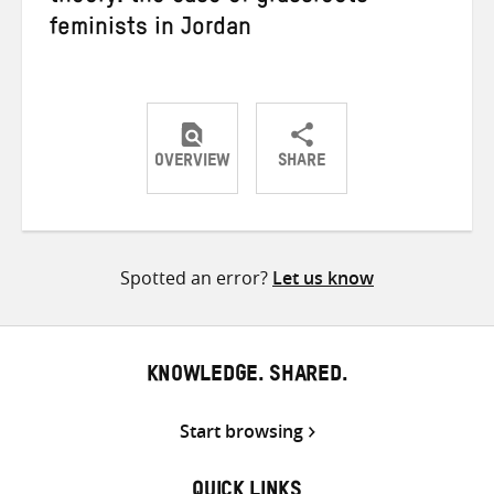
feminists in Jordan
OVERVIEW
SHARE
Share
Share
Share
on
on
on
Twitter
Facebook
email
Spotted an error?
Let us know
KNOWLEDGE. SHARED.
Start browsing
QUICK LINKS