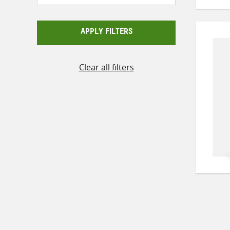
APPLY FILTERS
Clear all filters