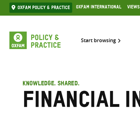
Skip
Oxfam International
Views
Oxfam Policy & practice
to
content
Start browsing
KNOWLEDGE. SHARED.
Financial i