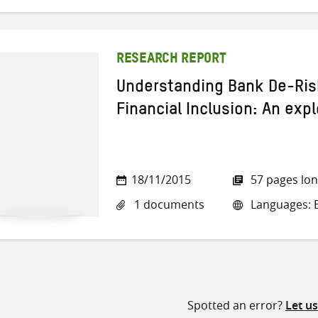
RESEARCH REPORT
Understanding Bank De-Risk
Financial Inclusion: An exp
18/11/2015
57 pages lo
1 documents
Languages: E
Spotted an error?
Let u