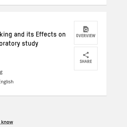
ing and its Effects on
OVERVIEW
loratory study
SHARE
Share
Share
Share
ng
on
on
on
nglish
Twitter
Facebook
email
s know