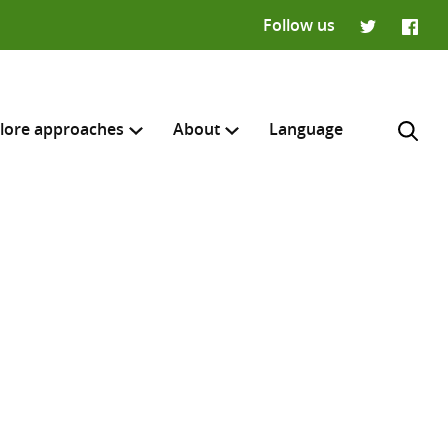
Follow us
Twitter
Faceb
lore approaches
About
Language
H