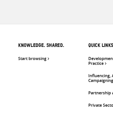
KNOWLEDGE. SHARED.
QUICK LINK
Start browsing
Development
Practice
Influencing,
Campaignin
Partnership
Private Sect