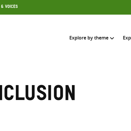
 & Voices
Explore by theme
Exp
Search across
Select where to search
nclusion
SEARC
Enter
search
here