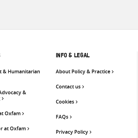
S
INFO & LEGAL
 & Humanitarian
About Policy & Practice
Contact us
 Advocacy &
g
Cookies
 at Oxfam
FAQs
or at Oxfam
Privacy Policy