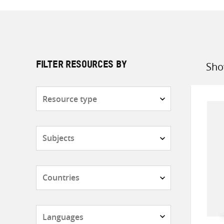
Sho
FILTER RESOURCES BY
Sort
by
Resource
type
Subjects
Countries
Languages