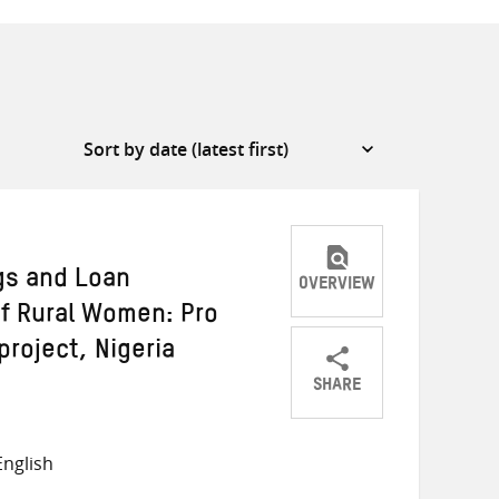
ngs and Loan
OVERVIEW
of Rural Women: Pro
project, Nigeria
SHARE
Share
Share
Share
on
on
on
nglish
Twitter
Facebook
email