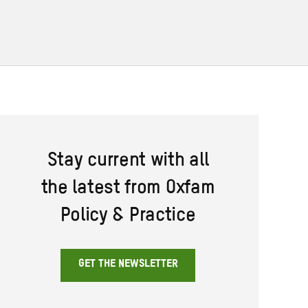
Stay current with all
the latest from Oxfam
Policy & Practice
GET THE NEWSLETTER