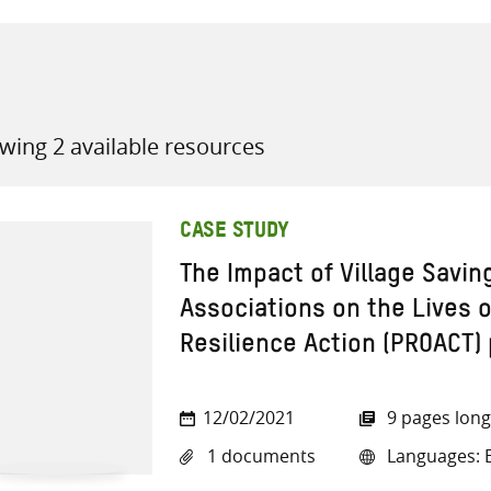
wing 2 available resources
all knowledge resources
CASE STUDY
The Impact of Village Savi
Associations on the Lives 
Resilience Action (PROACT) 
12/02/2021
9 pages long
1 documents
Languages: E