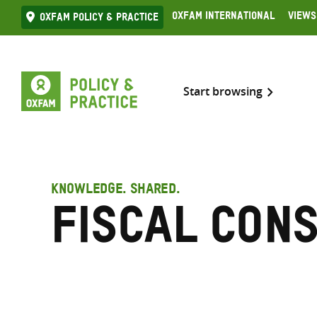
Skip
Oxfam International
Views
Oxfam Policy & practice
to
content
Start browsing
KNOWLEDGE. SHARED.
fiscal con