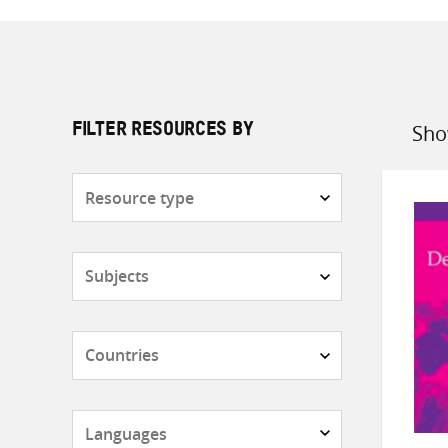
Sho
FILTER RESOURCES BY
Sort
by
Resource
type
Subjects
Countries
Languages