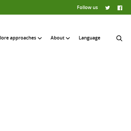
Follow us
Twitter
Faceb
lore approaches
About
Language
H