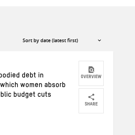
bodied debt in
OVERVIEW
h which women absorb
ublic budget cuts
SHARE
Share
Share
Share
on
on
on
Twitter
Facebook
email