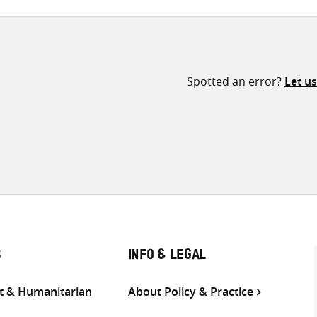
Spotted an error?
Let u
S
INFO & LEGAL
 & Humanitarian
About Policy & Practice