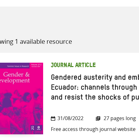
wing 1 available resource
all knowledge resources
JOURNAL ARTICLE
Gendered austerity and em
Ecuador: channels throug
and resist the shocks of p
31/08/2022
27 pages long
Free access through journal website