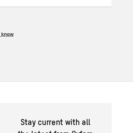
s know
Stay current with all