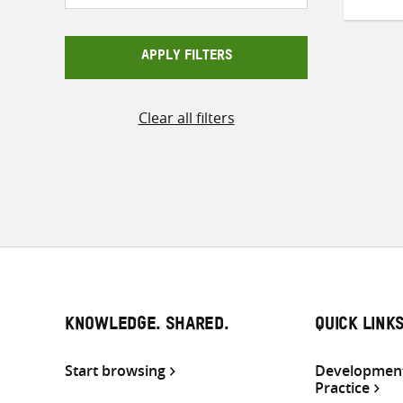
APPLY FILTERS
Clear all filters
KNOWLEDGE. SHARED.
QUICK LINK
Start browsing
Development
Practice