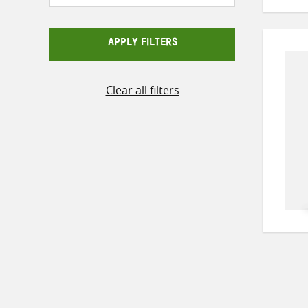
APPLY FILTERS
Clear all filters