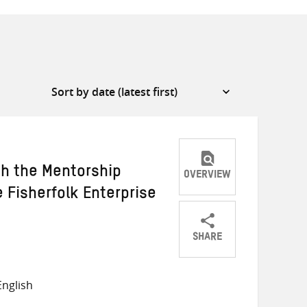
 the Mentorship
OVERVIEW
 Fisherfolk Enterprise
SHARE
Share
Share
Share
on
on
on
nglish
Twitter
Facebook
email