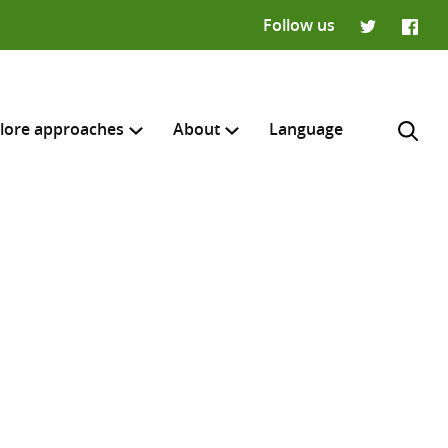
Follow us
Twitter
Faceb
lore approaches
About
Language
H