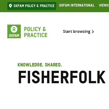
Skip
Oxfam International
Views
Oxfam Policy & practice
to
content
Start browsing
KNOWLEDGE. SHARED.
Fisherfolk