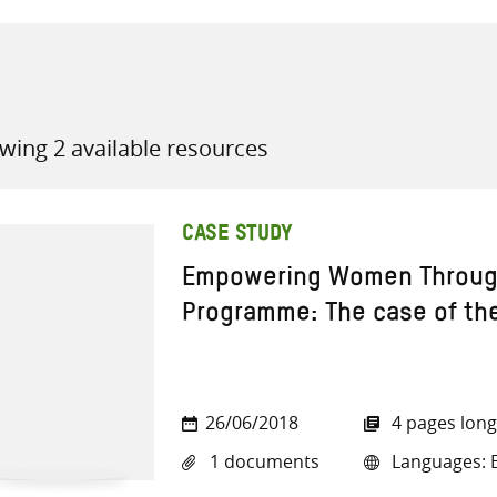
wing 2 available resources
all knowledge resources
CASE STUDY
Empowering Women Through
Programme: The case of the
26/06/2018
4 pages long
1 documents
Languages: E