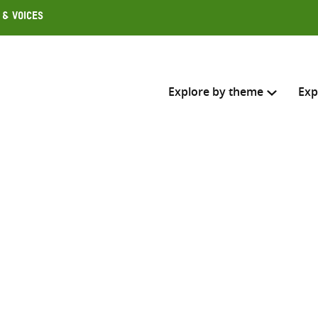
 & Voices
Explore by theme
Exp
Search across
Select where to search
SEARC
Enter
search
here