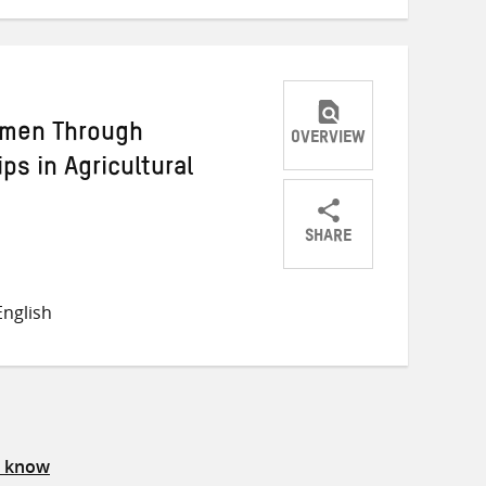
omen Through
OVERVIEW
ps in Agricultural
SHARE
Share
Share
Share
on
on
on
nglish
Twitter
Facebook
email
s know