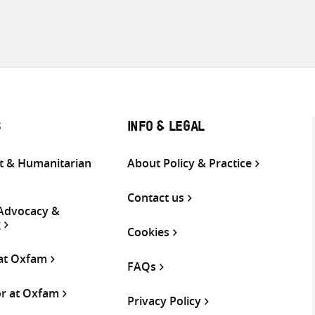
S
INFO & LEGAL
 & Humanitarian
About Policy & Practice
Contact us
 Advocacy &
g
Cookies
 at Oxfam
FAQs
or at Oxfam
Privacy Policy