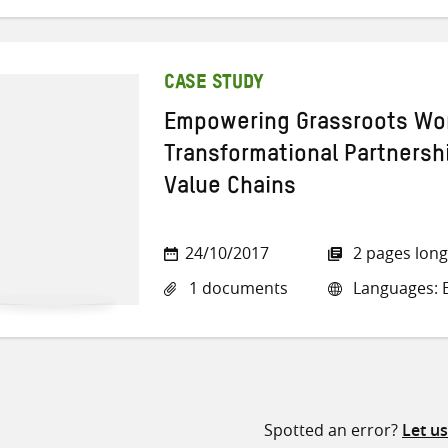
CASE STUDY
Empowering Grassroots W
Transformational Partnershi
Value Chains
24/10/2017
2 pages long
1 documents
Languages: E
Spotted an error?
Let u