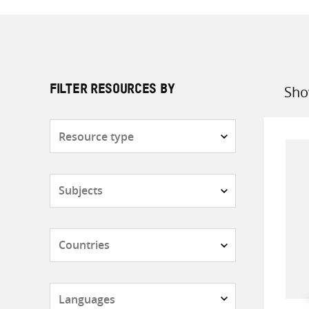
Sho
FILTER RESOURCES BY
Sort
by
Resource
type
Subjects
Countries
Languages