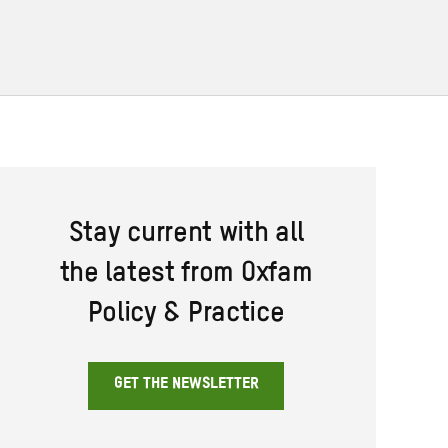
Stay current with all
the latest from Oxfam
Policy & Practice
GET THE NEWSLETTER