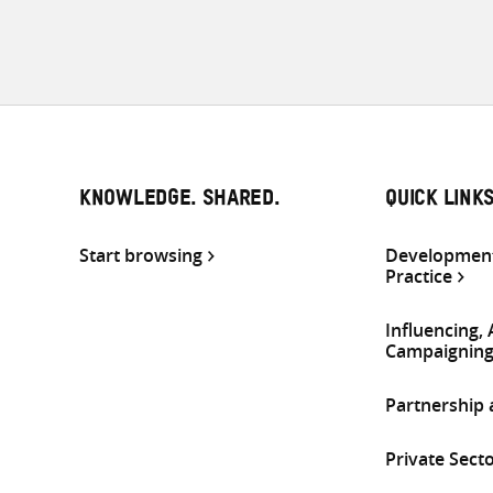
KNOWLEDGE. SHARED.
QUICK LINK
Start browsing
Development
Practice
Influencing,
Campaignin
Partnership
Private Sect