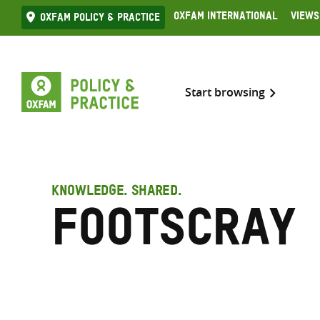
Skip
Oxfam International
Views
Oxfam Policy & practice
to
content
Start browsing
KNOWLEDGE. SHARED.
Footscray