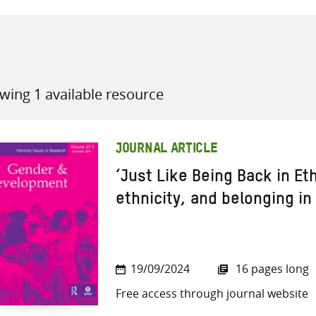
wing 1 available resource
all knowledge resources
JOURNAL ARTICLE
‘Just Like Being Back in Et
ethnicity, and belonging in
19/09/2024
16 pages long
Free access through journal website