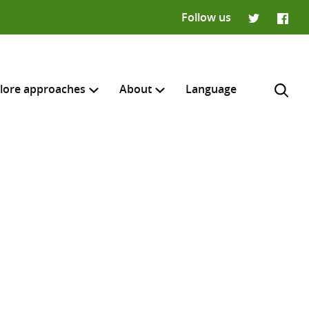
Follow us
Twitter
Faceb
lore approaches
About
Language
H