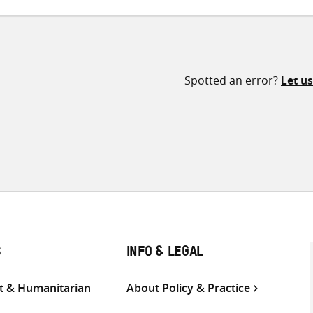
Spotted an error?
Let u
S
INFO & LEGAL
 & Humanitarian
About Policy & Practice