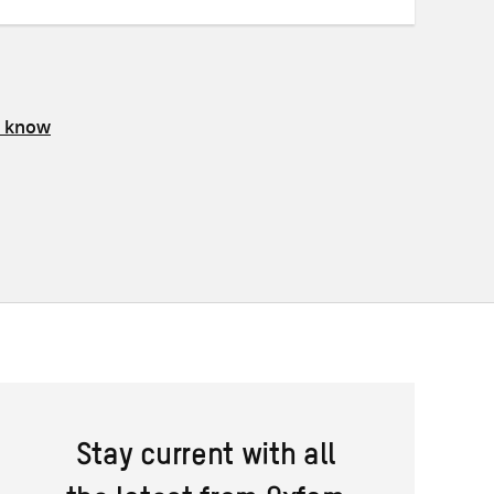
s know
Stay current with all