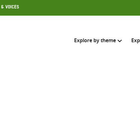
 & Voices
Explore by theme
Exp
Search across
Select where to search
SEARC
Enter
search
here