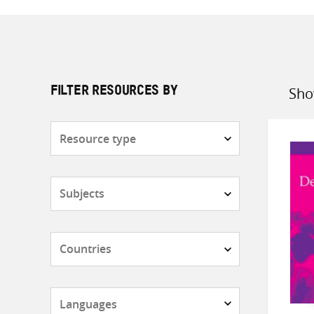
Sho
FILTER RESOURCES BY
Sort
by
Resource
type
Subjects
Countries
Languages