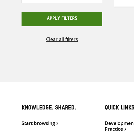
APPLY FILTERS
Clear all filters
KNOWLEDGE. SHARED.
QUICK LINK
Start browsing
Development
Practice