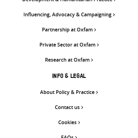
Influencing, Advocacy & Campaigning
Partnership at Oxfam
Private Sector at Oxfam
Research at Oxfam
INFO & LEGAL
About Policy & Practice
Contact us
Cookies
FAQs