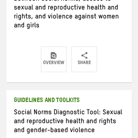
sexual and reproductive health and
rights, and violence against women
and girls
OVERVIEW
SHARE
Share
Share
Share
on
on
on
Twitter
Facebook
email
GUIDELINES AND TOOLKITS
Social Norms Diagnostic Tool: Sexual
and reproductive health and rights
and gender-based violence