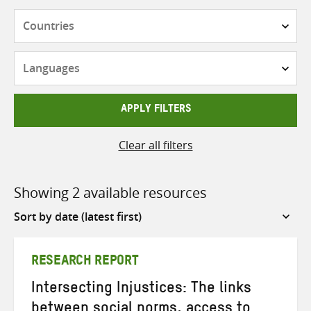
Countries
Languages
APPLY FILTERS
Clear all filters
Showing 2 available resources
Sort
by
RESEARCH REPORT
Intersecting Injustices: The links
between social norms, access to