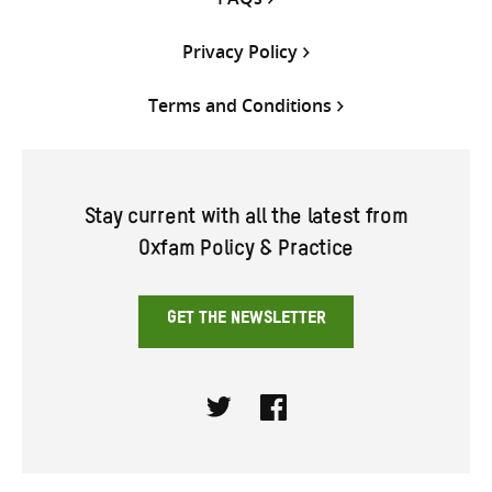
Privacy Policy
Terms and Conditions
Stay current with all the latest from
Oxfam Policy & Practice
GET THE NEWSLETTER
Twitter
Facebook