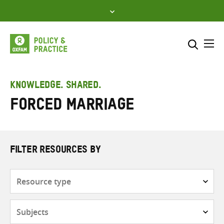
Skip
to
content
Me
Search across
Select where to search
KNOWLEDGE. SHARED.
Forced marriage
SEARCH
Enter
search
here
FILTER RESOURCES BY
Resource
type
Subjects