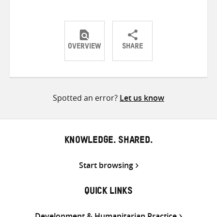
OVERVIEW
SHARE
Share
Share
Share
on
on
on
Twitter
Facebook
email
Spotted an error?
Let us know
KNOWLEDGE. SHARED.
Start browsing
QUICK LINKS
Development & Humanitarian Practice