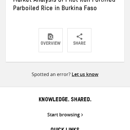
Market Analysis of Pilot Run Fortified
Parboiled Rice in Burkina Faso
OVERVIEW
SHARE
Share
Share
Share
on
on
on
Twitter
Facebook
email
Spotted an error?
Let us know
KNOWLEDGE. SHARED.
Start browsing