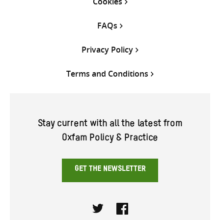
Cookies
FAQs
Privacy Policy
Terms and Conditions
Stay current with all the latest from
Oxfam Policy & Practice
GET THE NEWSLETTER
Twitter
Facebook