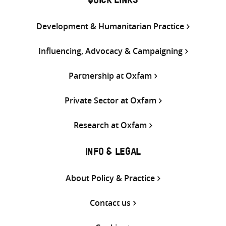
QUICK LINKS
Development & Humanitarian Practice
Influencing, Advocacy & Campaigning
Partnership at Oxfam
Private Sector at Oxfam
Research at Oxfam
INFO & LEGAL
About Policy & Practice
Contact us