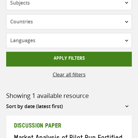
Countries
Languages
APPLY FILTERS
Clear all filters
Showing 1 available resource
Sort
by
DISCUSSION PAPER