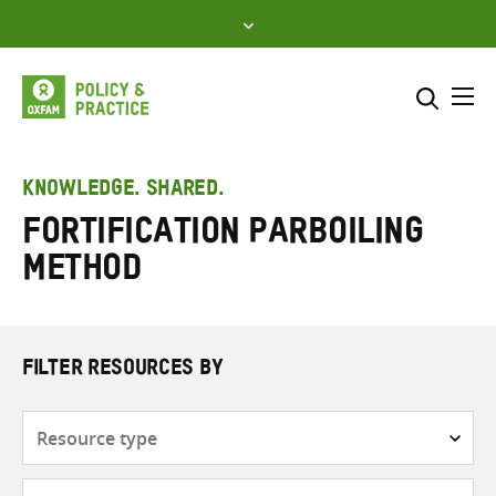
Skip
to
content
Me
Search across
Select where to search
KNOWLEDGE. SHARED.
Fortification parboiling
SEARCH
Enter
method
search
here
FILTER RESOURCES BY
Resource
type
Subjects