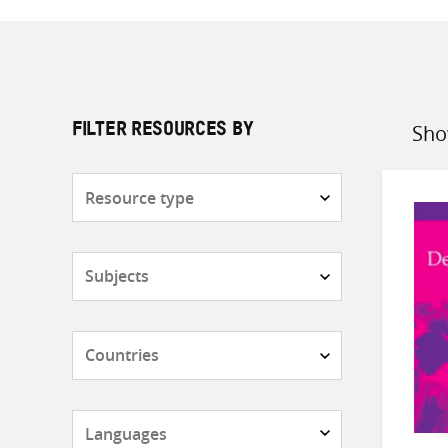
Sho
FILTER RESOURCES BY
Sort
by
Resource
type
Subjects
Countries
Languages