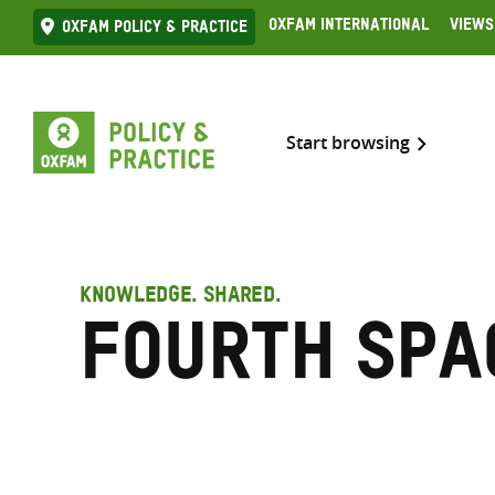
Skip
Oxfam International
Views
Oxfam Policy & practice
to
content
Start browsing
KNOWLEDGE. SHARED.
Fourth Spa