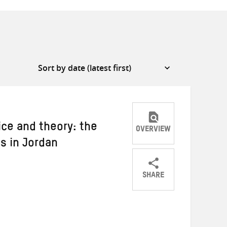
ice and theory: the
OVERVIEW
s in Jordan
SHARE
Share
Share
Share
on
on
on
Twitter
Facebook
email