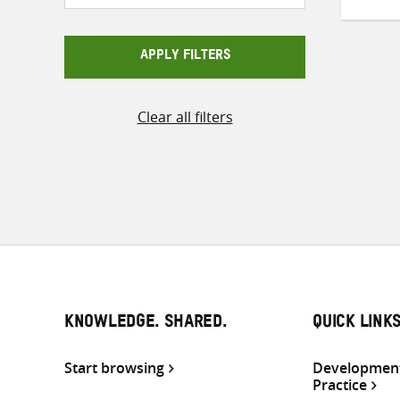
APPLY FILTERS
Clear all filters
KNOWLEDGE. SHARED.
QUICK LINK
Start browsing
Development
Practice