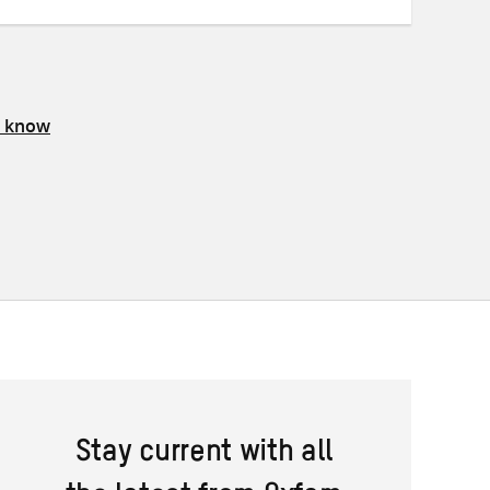
s know
Stay current with all