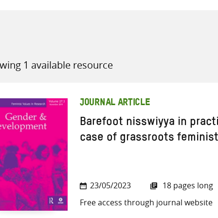
wing 1 available resource
all knowledge resources
JOURNAL ARTICLE
Barefoot nisswiyya in pract
case of grassroots feminist
23/05/2023
18 pages long
Free access through journal website