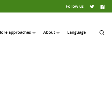
Follow us
Twitter
Faceb
lore approaches
About
Language
H