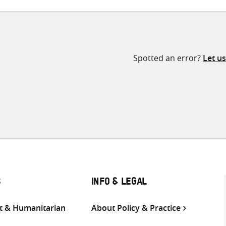
Spotted an error?
Let u
S
INFO & LEGAL
 & Humanitarian
About Policy & Practice