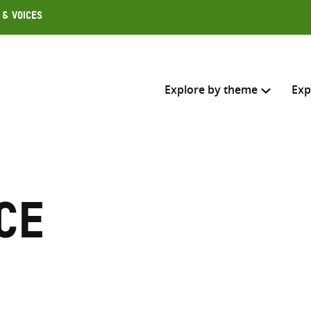
 & Voices
Explore by theme
Exp
Search across
Select where to search
ce
SEARC
Enter
search
here