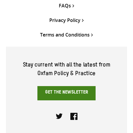
FAQs
Privacy Policy
Terms and Conditions
Stay current with all the latest from
Oxfam Policy & Practice
GET THE NEWSLETTER
Twitter
Facebook