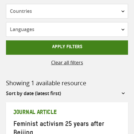
Countries
Languages
APPLY FILTERS
Clear all filters
Showing 1 available resource
Sort
by
JOURNAL ARTICLE
Feminist activism 25 years after
Beijing