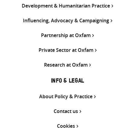
Development & Humanitarian Practice
Influencing, Advocacy & Campaigning
Partnership at Oxfam
Private Sector at Oxfam
Research at Oxfam
INFO & LEGAL
About Policy & Practice
Contact us
Cookies