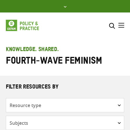
Skip
to
content
Me
Search across
Select where to search
KNOWLEDGE. SHARED.
Fourth-wave feminism
SEARCH
Enter
search
here
FILTER RESOURCES BY
Resource
type
Subjects