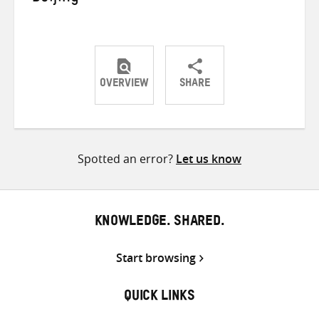
OVERVIEW
SHARE
Share
Share
Share
on
on
on
Twitter
Facebook
email
Spotted an error?
Let us know
KNOWLEDGE. SHARED.
Start browsing
QUICK LINKS