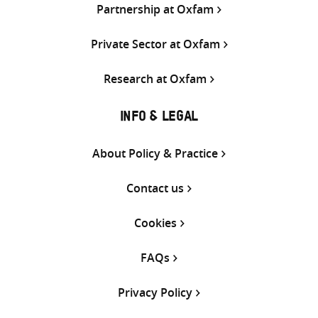
Partnership at Oxfam
Private Sector at Oxfam
Research at Oxfam
INFO & LEGAL
About Policy & Practice
Contact us
Cookies
FAQs
Privacy Policy