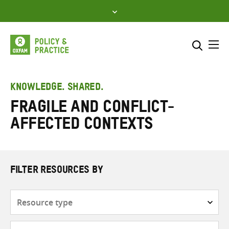
Skip
to
content
Me
Search across
Select where to search
KNOWLEDGE. SHARED.
Fragile and conflict-
SEARCH
Enter
affected contexts
search
here
FILTER RESOURCES BY
Resource
type
Subjects