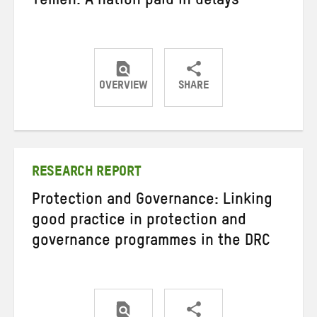
Yemen: A nation paid in delays
OVERVIEW
SHARE
Share
Share
Share
on
on
on
Twitter
Facebook
email
RESEARCH REPORT
Protection and Governance: Linking
good practice in protection and
governance programmes in the DRC