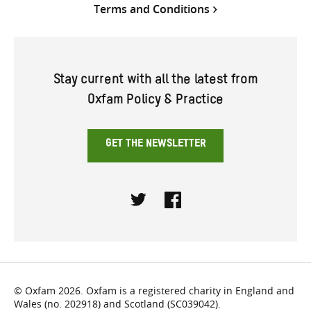
Terms and Conditions
Stay current with all the latest from
Oxfam Policy & Practice
GET THE NEWSLETTER
Twitter
Facebook
© Oxfam 2026. Oxfam is a registered charity in England and
Wales (no. 202918) and Scotland (SC039042).