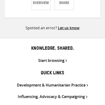
OVERVIEW
SHARE
Share
Share
Share
on
on
on
Twitter
Facebook
email
Spotted an error?
Let us know
KNOWLEDGE. SHARED.
Start browsing
QUICK LINKS
Development & Humanitarian Practice
Influencing, Advocacy & Campaigning