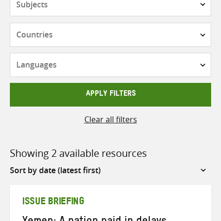
Countries
Languages
APPLY FILTERS
Clear all filters
Showing 2 available resources
Sort
by
ISSUE BRIEFING