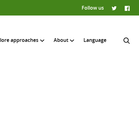
Follow us
Twitter
Faceb
lore approaches
About
Language
H