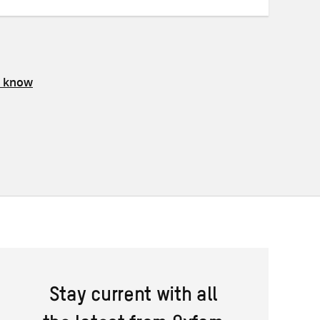
s know
Stay current with all