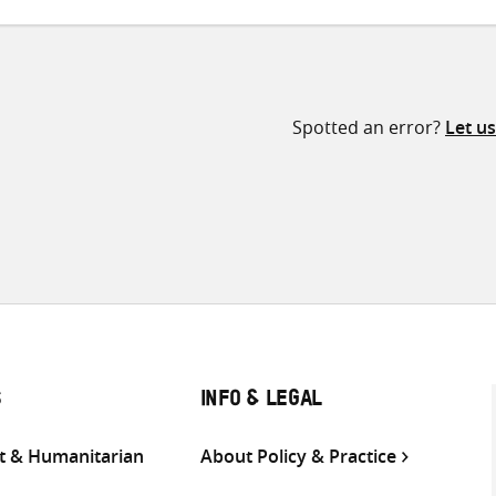
Spotted an error?
Let u
S
INFO & LEGAL
 & Humanitarian
About Policy & Practice