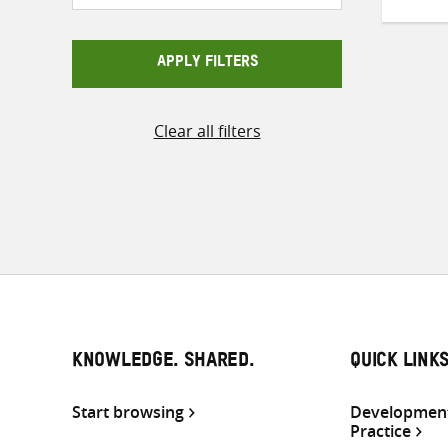
APPLY FILTERS
Clear all filters
KNOWLEDGE. SHARED.
QUICK LINK
Start browsing
Development
Practice