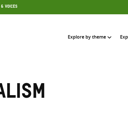
 & Voices
Explore by theme
Exp
Search across
Select where to search
alism
SEARC
Enter
search
here