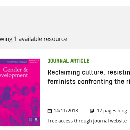
wing 1 available resource
all knowledge resources
JOURNAL ARTICLE
Reclaiming culture, resisti
feminists confronting the ri
14/11/2018
17 pages long
Free access through journal website