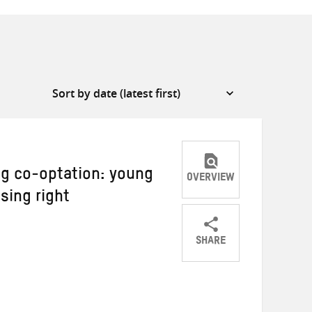
ng co-optation: young
OVERVIEW
sing right
SHARE
Share
Share
Share
on
on
on
Twitter
Facebook
email