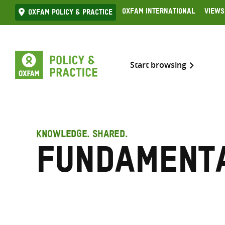
Skip
Oxfam International
Views
Oxfam Policy & practice
to
content
Start browsing
KNOWLEDGE. SHARED.
Fundament