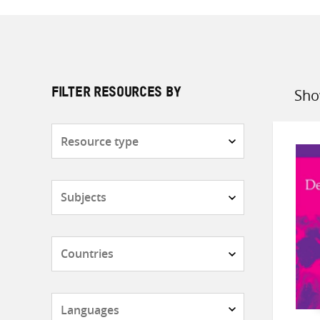
Sho
FILTER RESOURCES BY
Sort
by
Resource
type
Subjects
Countries
Languages