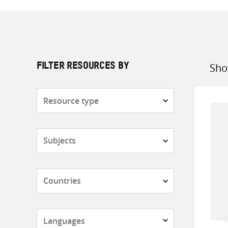
Sho
FILTER RESOURCES BY
Sort
by
Resource
type
Subjects
Countries
Languages