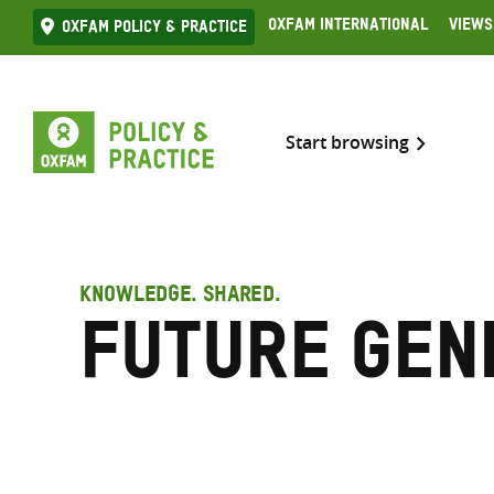
Skip
Oxfam International
Views
Oxfam Policy & practice
to
content
Start browsing
KNOWLEDGE. SHARED.
Future gen