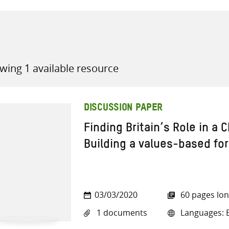
wing 1 available resource
all knowledge resources
DISCUSSION PAPER
Finding Britain’s Role in a 
Building a values-based for
03/03/2020
60 pages lo
1 documents
Languages: E