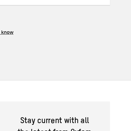
s know
Stay current with all