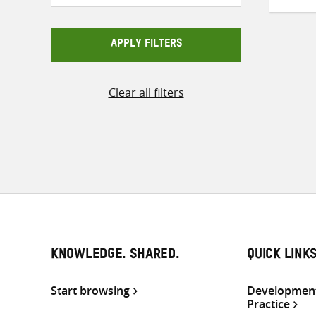
APPLY FILTERS
Clear all filters
KNOWLEDGE. SHARED.
QUICK LINK
Start browsing
Development
Practice