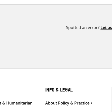
Spotted an error?
Let u
S
INFO & LEGAL
 & Humanitarian
About Policy & Practice