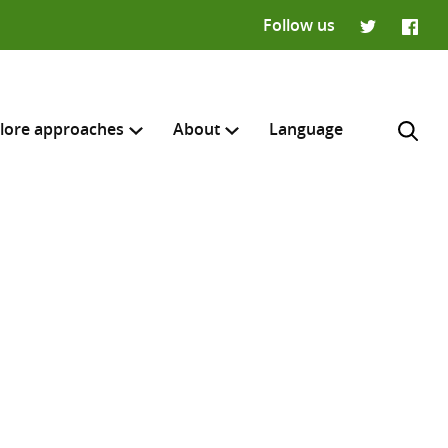
Follow us
Twitter
Faceb
lore approaches
About
Language
H