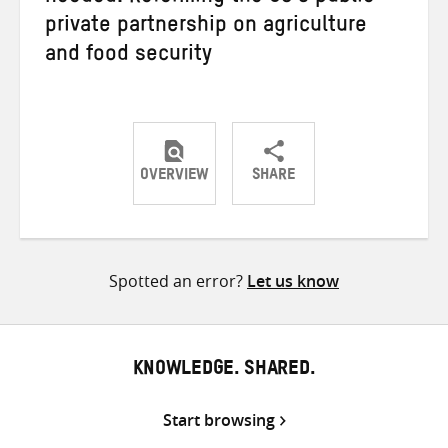
private partnership on agriculture
and food security
OVERVIEW
SHARE
Share
Share
Share
on
on
on
Twitter
Facebook
email
Spotted an error?
Let us know
KNOWLEDGE. SHARED.
Start browsing