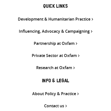
QUICK LINKS
Development & Humanitarian Practice
Influencing, Advocacy & Campaigning
Partnership at Oxfam
Private Sector at Oxfam
Research at Oxfam
INFO & LEGAL
About Policy & Practice
Contact us