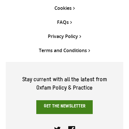
Cookies
FAQs
Privacy Policy
Terms and Conditions
Stay current with all the latest from
Oxfam Policy & Practice
GET THE NEWSLETTER