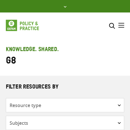
Skip
to
content
Me
Search across
Select where to search
KNOWLEDGE. SHARED.
G8
SEARCH
Enter
search
here
FILTER RESOURCES BY
Resource
type
Subjects