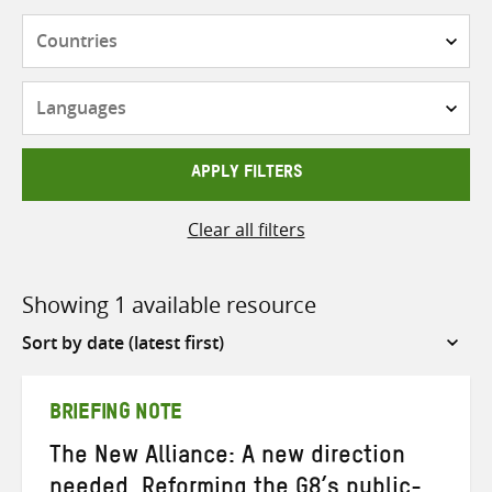
Countries
Languages
APPLY FILTERS
Clear all filters
Showing 1 available resource
Sort
by
BRIEFING NOTE
The New Alliance: A new direction
needed. Reforming the G8’s public-