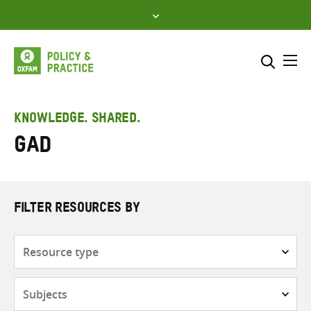
Skip
to
content
Me
Search across
Select where to search
KNOWLEDGE. SHARED.
GaD
SEARCH
Enter
search
here
FILTER RESOURCES BY
Resource
type
Subjects