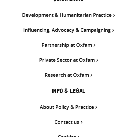
QUICK LINKS
Development & Humanitarian Practice
Influencing, Advocacy & Campaigning
Partnership at Oxfam
Private Sector at Oxfam
Research at Oxfam
INFO & LEGAL
About Policy & Practice
Contact us