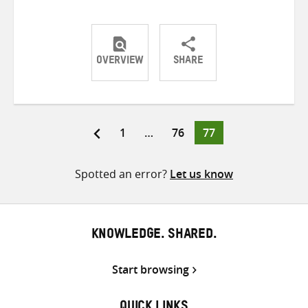
OVERVIEW
SHARE
Share
Share
Share
on
on
on
Twitter
Facebook
email
Page
Page
Page
1
…
76
77
Posts
pagination
Spotted an error?
Let us know
KNOWLEDGE. SHARED.
Start browsing