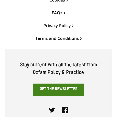
Cookies
FAQs
Privacy Policy
Terms and Conditions
Stay current with all the latest from
Oxfam Policy & Practice
GET THE NEWSLETTER
Twitter
Facebook