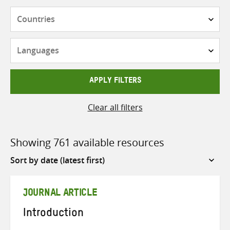
Countries
Languages
APPLY FILTERS
Clear all filters
Showing 761 available resources
Sort
by
JOURNAL ARTICLE
Introduction