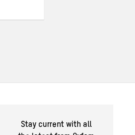
Stay current with all