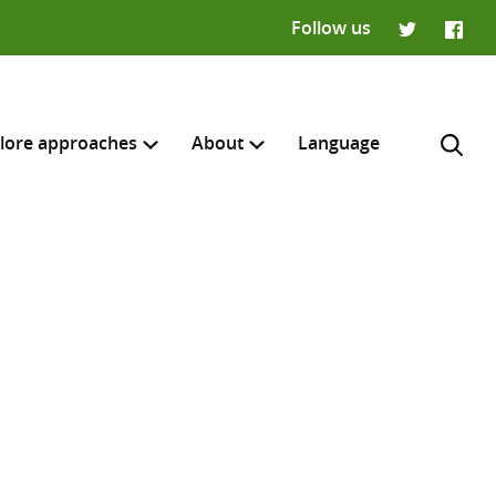
Follow us
Twitter
Faceb
lore approaches
About
Language
H