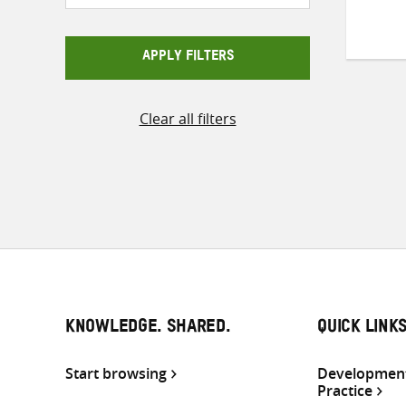
APPLY FILTERS
Clear all filters
KNOWLEDGE. SHARED.
QUICK LINK
Start browsing
Development
Practice