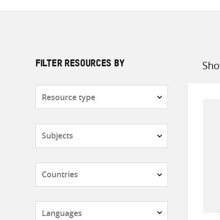
Sho
FILTER RESOURCES BY
Sort
by
Resource
type
Subjects
Countries
Languages