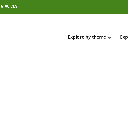
 & Voices
Explore by theme
Exp
Search across
Select where to search
SEARC
Enter
search
here