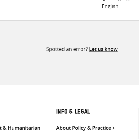
English
Spotted an error?
Let us know
S
INFO & LEGAL
 & Humanitarian
About Policy & Practice