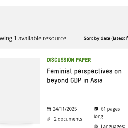
wing 1 available resource
all knowledge resources
DISCUSSION PAPER
Feminist perspectives on
beyond GDP in Asia
24/11/2025
61 pages
long
2 documents
Languages: