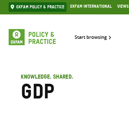
Skip
Oxfam International
Views
Oxfam Policy & practice
to
content
Start browsing
KNOWLEDGE. SHARED.
GDP