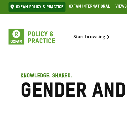
Skip
Oxfam International
Views
Oxfam Policy & practice
to
content
Start browsing
KNOWLEDGE. SHARED.
Gender and