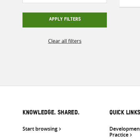
APPLY FILTERS
Clear all filters
KNOWLEDGE. SHARED.
QUICK LINK
Start browsing
Development
Practice