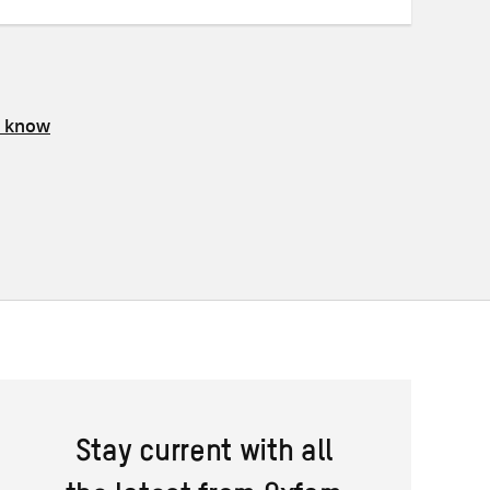
s know
Stay current with all