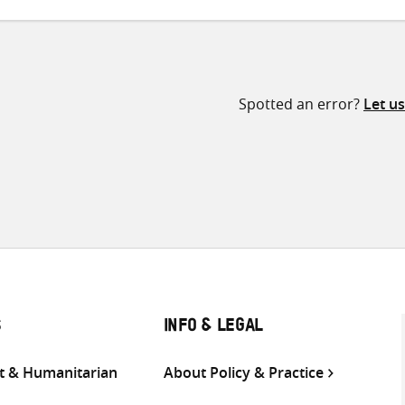
Spotted an error?
Let u
S
INFO & LEGAL
 & Humanitarian
About Policy & Practice