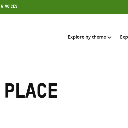
 & Voices
Explore by theme
Exp
Search across
Select where to search
 place
SEARC
Enter
search
here