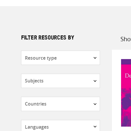
Sho
FILTER RESOURCES BY
Sort
by
Resource
type
Subjects
Countries
Languages