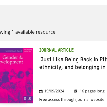
wing 1 available resource
all knowledge resources
JOURNAL ARTICLE
‘Just Like Being Back in Et
ethnicity, and belonging in
19/09/2024
16 pages long
Free access through journal website