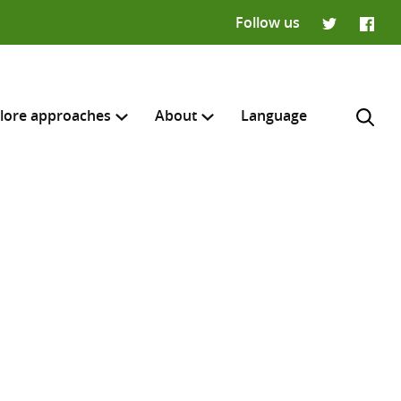
Follow us
Twitter
Faceb
lore approaches
About
Language
H