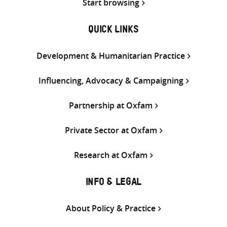
Start browsing
QUICK LINKS
Development & Humanitarian Practice
Influencing, Advocacy & Campaigning
Partnership at Oxfam
Private Sector at Oxfam
Research at Oxfam
INFO & LEGAL
About Policy & Practice