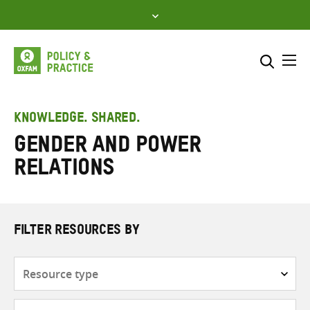
Skip
to
content
Me
Search across
Select where to search
KNOWLEDGE. SHARED.
Gender and power
SEARCH
Enter
relations
search
here
FILTER RESOURCES BY
Resource
type
Subjects