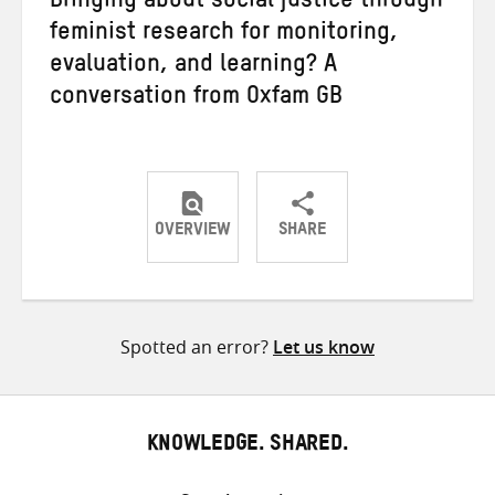
Bringing about social justice through
feminist research for monitoring,
evaluation, and learning? A
conversation from Oxfam GB
OVERVIEW
SHARE
Share
Share
Share
on
on
on
Twitter
Facebook
email
Spotted an error?
Let us know
KNOWLEDGE. SHARED.