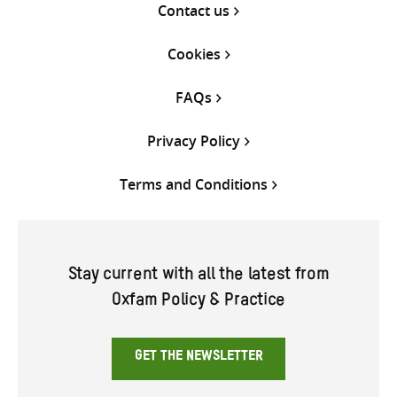
Contact us
Cookies
FAQs
Privacy Policy
Terms and Conditions
Stay current with all the latest from
Oxfam Policy & Practice
GET THE NEWSLETTER