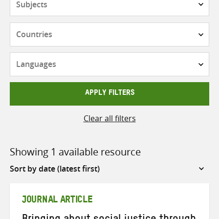
Countries
Languages
APPLY FILTERS
Clear all filters
Showing 1 available resource
Sort
by
JOURNAL ARTICLE