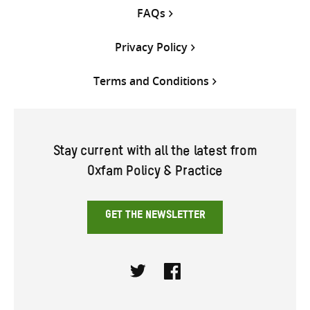
FAQs
Privacy Policy
Terms and Conditions
Stay current with all the latest from
Oxfam Policy & Practice
GET THE NEWSLETTER
Twitter
Facebook