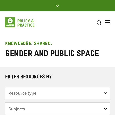
Skip
to
content
Me
Search across
Select where to search
KNOWLEDGE. SHARED.
Gender and public space
SEARCH
Enter
search
here
FILTER RESOURCES BY
Resource
type
Subjects