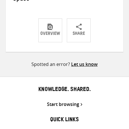
OVERVIEW
SHARE
Share
Share
Share
on
on
on
Twitter
Facebook
email
Spotted an error?
Let us know
KNOWLEDGE. SHARED.
Start browsing
QUICK LINKS