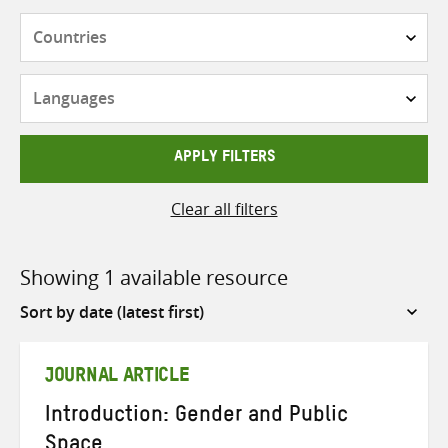
Countries
Languages
APPLY FILTERS
Clear all filters
Showing 1 available resource
Sort
by
JOURNAL ARTICLE
Introduction: Gender and Public
Space