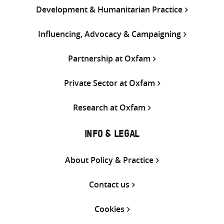
Development & Humanitarian Practice
Influencing, Advocacy & Campaigning
Partnership at Oxfam
Private Sector at Oxfam
Research at Oxfam
INFO & LEGAL
About Policy & Practice
Contact us
Cookies