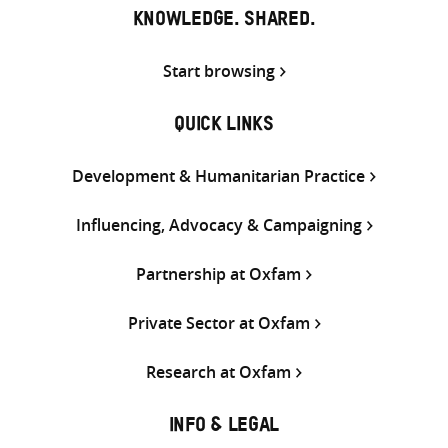
KNOWLEDGE. SHARED.
Start browsing
QUICK LINKS
Development & Humanitarian Practice
Influencing, Advocacy & Campaigning
Partnership at Oxfam
Private Sector at Oxfam
Research at Oxfam
INFO & LEGAL