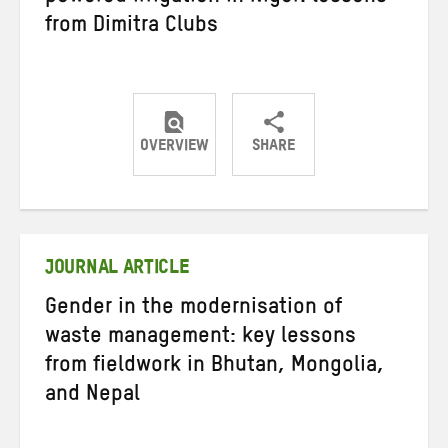
from Dimitra Clubs
OVERVIEW
SHARE
Share
Share
Share
on
on
on
Twitter
Facebook
email
JOURNAL ARTICLE
Gender in the modernisation of
waste management: key lessons
from fieldwork in Bhutan, Mongolia,
and Nepal