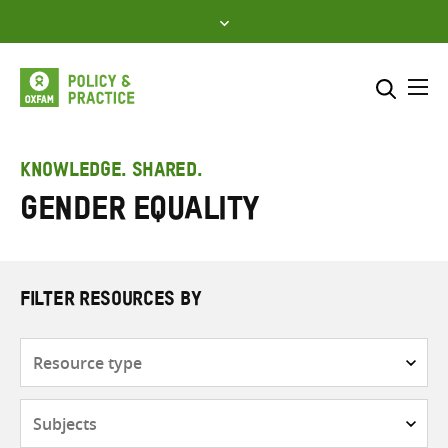
Skip
to
content
Me
Search across
Select where to search
KNOWLEDGE. SHARED.
Gender equality
SEARCH
Enter
search
here
FILTER RESOURCES BY
Resource
type
Subjects