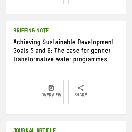
Share
Share
Share
on
on
on
Twitter
Facebook
email
BRIEFING NOTE
Achieving Sustainable Development
Goals 5 and 6: The case for gender-
transformative water programmes
OVERVIEW
SHARE
Share
Share
Share
on
on
on
Twitter
Facebook
email
JOURNAL ARTICLE