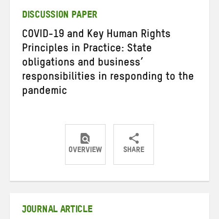
DISCUSSION PAPER
COVID-19 and Key Human Rights
Principles in Practice: State
obligations and business’
responsibilities in responding to the
pandemic
OVERVIEW
SHARE
Share
Share
Share
on
on
on
Twitter
Facebook
email
JOURNAL ARTICLE