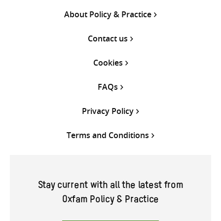
About Policy & Practice
Contact us
Cookies
FAQs
Privacy Policy
Terms and Conditions
Stay current with all the latest from
Oxfam Policy & Practice