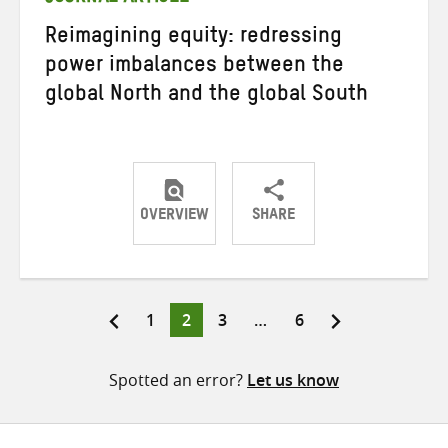
Reimagining equity: redressing
power imbalances between the
global North and the global South
OVERVIEW
SHARE
Share
Share
Share
on
on
on
Twitter
Facebook
email
Page
Page
Page
Page
1
2
3
…
6
Posts
pagination
Spotted an error?
Let us know