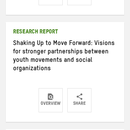
Share
Share
Share
on
on
on
Twitter
Facebook
email
RESEARCH REPORT
Shaking Up to Move Forward: Visions
for stronger partnerships between
youth movements and social
organizations
OVERVIEW
SHARE
Share
Share
Share
on
on
on
Twitter
Facebook
email