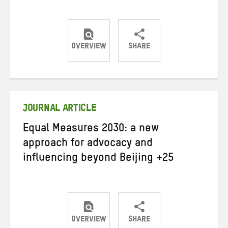
OVERVIEW
SHARE
Share
Share
Share
on
on
on
Twitter
Facebook
email
JOURNAL ARTICLE
Equal Measures 2030: a new
approach for advocacy and
influencing beyond Beijing +25
OVERVIEW
SHARE