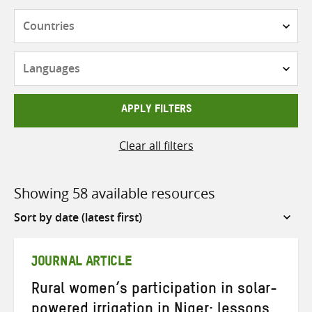
Countries
Languages
APPLY FILTERS
Clear all filters
Showing 58 available resources
Sort
by
JOURNAL ARTICLE
Rural women’s participation in solar-
powered irrigation in Niger: lessons