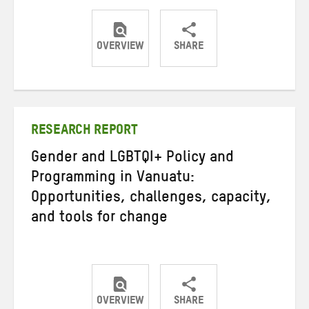
OVERVIEW
SHARE
Share
Share
Share
on
on
on
Twitter
Facebook
email
RESEARCH REPORT
Gender and LGBTQI+ Policy and
Programming in Vanuatu:
Opportunities, challenges, capacity,
and tools for change
OVERVIEW
SHARE