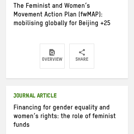
The Feminist and Women’s
Movement Action Plan (fwMAP):
mobilising globally for Beijing +25
OVERVIEW
SHARE
Share
Share
Share
on
on
on
Twitter
Facebook
email
JOURNAL ARTICLE
Financing for gender equality and
women’s rights: the role of feminist
funds