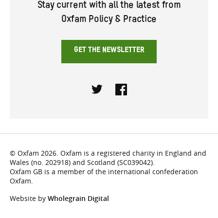
Stay current with all the latest from
Oxfam Policy & Practice
GET THE NEWSLETTER
Twitter
Facebook
© Oxfam 2026. Oxfam is a registered charity in England and
Wales (no. 202918) and Scotland (SC039042).
Oxfam GB is a member of the international confederation
Oxfam.
Website by
Wholegrain Digital