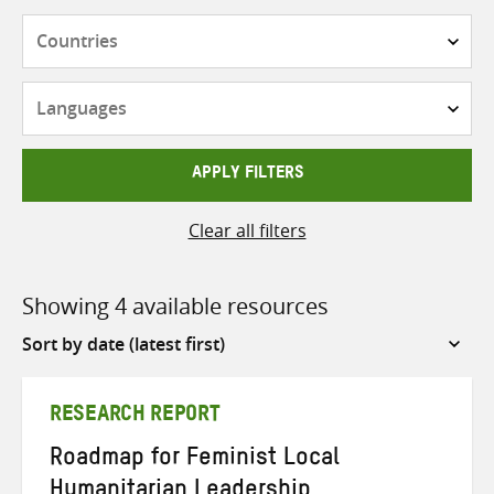
Countries
Languages
APPLY FILTERS
Clear all filters
Showing 4 available resources
Sort
by
RESEARCH REPORT
Roadmap for Feminist Local
Humanitarian Leadership