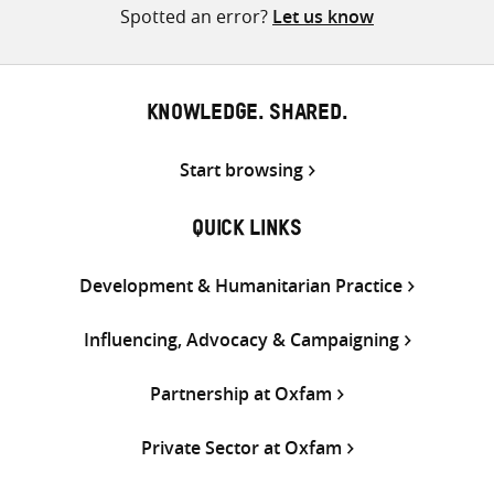
Spotted an error?
Let us know
KNOWLEDGE. SHARED.
Start browsing
QUICK LINKS
Development & Humanitarian Practice
Influencing, Advocacy & Campaigning
Partnership at Oxfam
Private Sector at Oxfam