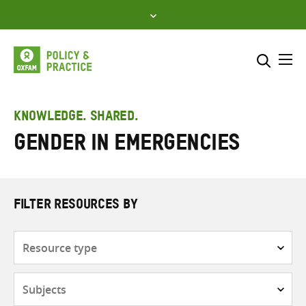
Skip
to
content
Me
Search across
Select where to search
KNOWLEDGE. SHARED.
Gender in emergencies
SEARCH
Enter
search
here
FILTER RESOURCES BY
Resource
type
Subjects