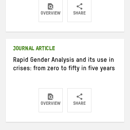
OVERVIEW
SHARE
Share
Share
Share
on
on
on
Twitter
Facebook
email
JOURNAL ARTICLE
Rapid Gender Analysis and its use in
crises: from zero to fifty in five years
OVERVIEW
SHARE
Share
Share
Share
on
on
on
Twitter
Facebook
email