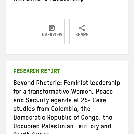
OVERVIEW
SHARE
Share
Share
Share
on
on
on
Twitter
Facebook
email
RESEARCH REPORT
Beyond Rhetoric: Feminist leadership
for a transformative Women, Peace
and Security agenda at 25- Case
studies from Colombia, the
Democratic Republic of Congo, the
Occupied Palestinian Territory and