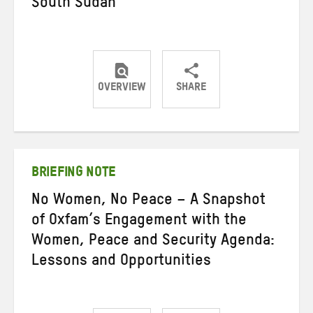
South Sudan
OVERVIEW
SHARE
Share
Share
Share
on
on
on
Twitter
Facebook
email
BRIEFING NOTE
No Women, No Peace – A Snapshot
of Oxfam’s Engagement with the
Women, Peace and Security Agenda:
Lessons and Opportunities