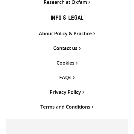
Research at Oxfam
INFO & LEGAL
About Policy & Practice
Contact us
Cookies
FAQs
Privacy Policy
Terms and Conditions