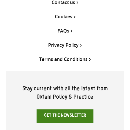
Contact us
Cookies
FAQs
Privacy Policy
Terms and Conditions
Stay current with all the latest from
Oxfam Policy & Practice
GET THE NEWSLETTER