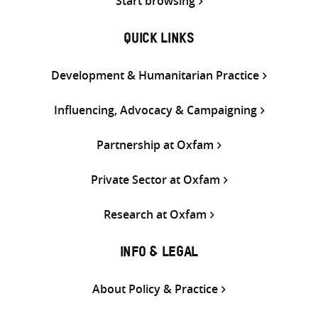
Start browsing
QUICK LINKS
Development & Humanitarian Practice
Influencing, Advocacy & Campaigning
Partnership at Oxfam
Private Sector at Oxfam
Research at Oxfam
INFO & LEGAL
About Policy & Practice