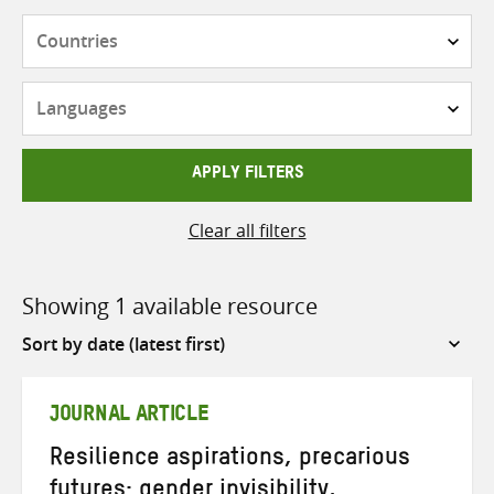
Countries
Languages
APPLY FILTERS
Clear all filters
Showing 1 available resource
Sort
by
JOURNAL ARTICLE
Resilience aspirations, precarious
futures: gender invisibility,