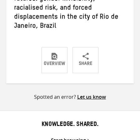
racialised risk, and forced
displacements in the city of Rio de
Janeiro, Brazil
OVERVIEW
SHARE
Share
Share
Share
on
on
on
Twitter
Facebook
email
Spotted an error?
Let us know
KNOWLEDGE. SHARED.