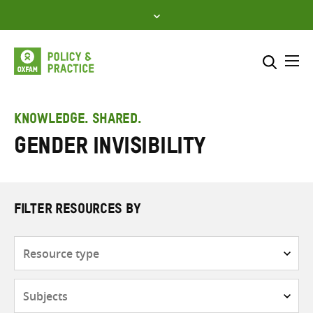
Skip
to
content
Me
Search across
Select where to search
KNOWLEDGE. SHARED.
gender invisibility
SEARCH
Enter
search
here
FILTER RESOURCES BY
Resource
type
Subjects