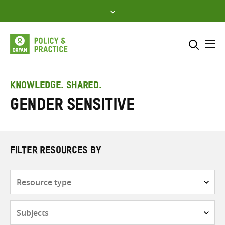
Skip
to
content
Me
Search across
Select where to search
KNOWLEDGE. SHARED.
Gender sensitive
SEARCH
Enter
search
here
FILTER RESOURCES BY
Resource
type
Subjects