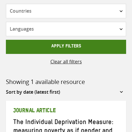
Countries
Languages
APPLY FILTERS
Clear all filters
Showing 1 available resource
Sort
by
JOURNAL ARTICLE
The Individual Deprivation Measure:
measuring poverty as if gender and