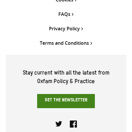
FAQs
Privacy Policy
Terms and Conditions
Stay current with all the latest from
Oxfam Policy & Practice
GET THE NEWSLETTER
Twitter
Facebook