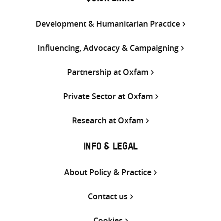
Development & Humanitarian Practice
Influencing, Advocacy & Campaigning
Partnership at Oxfam
Private Sector at Oxfam
Research at Oxfam
INFO & LEGAL
About Policy & Practice
Contact us
Cookies