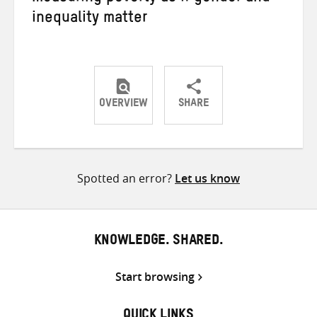
inequality matter
OVERVIEW
SHARE
Share
Share
Share
on
on
on
Twitter
Facebook
email
Spotted an error?
Let us know
KNOWLEDGE. SHARED.
Start browsing
QUICK LINKS