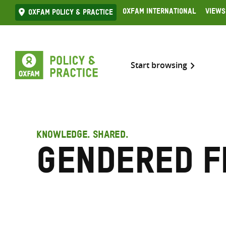
Skip
Oxfam International
Views
Oxfam Policy & practice
to
content
Start browsing
KNOWLEDGE. SHARED.
Gendered f