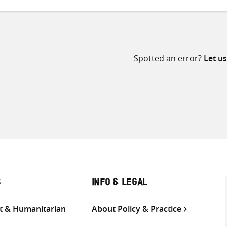
Spotted an error?
Let u
S
INFO & LEGAL
 & Humanitarian
About Policy & Practice