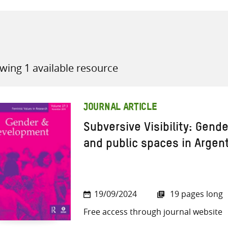
wing 1 available resource
all knowledge resources
JOURNAL ARTICLE
Subversive Visibility: Gende
and public spaces in Argen
19/09/2024
19 pages long
Free access through journal website