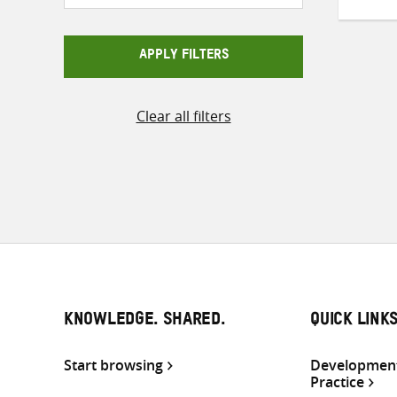
APPLY FILTERS
Clear all filters
KNOWLEDGE. SHARED.
QUICK LINK
Start browsing
Development
Practice