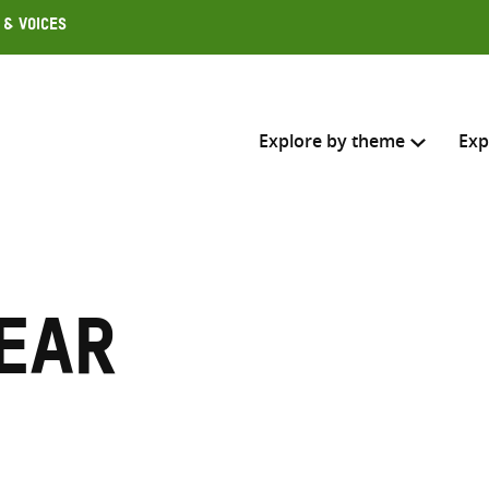
 & Voices
Explore by theme
Exp
Search across
Select where to search
ear
SEARC
Enter
search
here