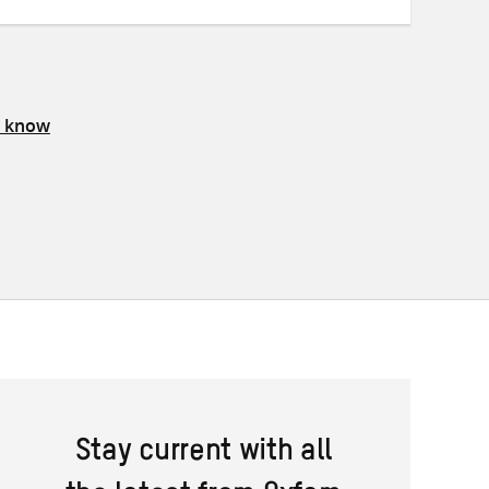
s know
Stay current with all