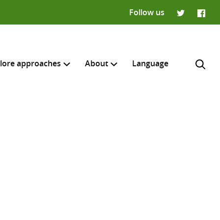
Follow us
Twitter
Faceb
lore approaches
About
Language
H