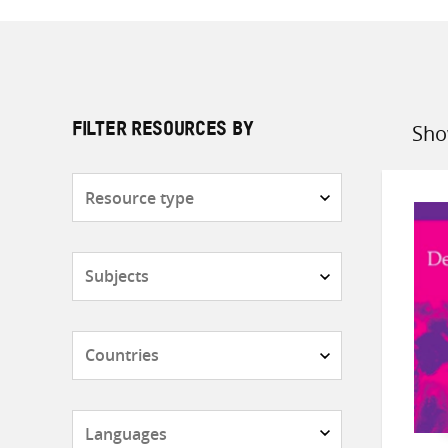
Sho
FILTER RESOURCES BY
Sort
by
Resource
type
Subjects
Countries
Languages