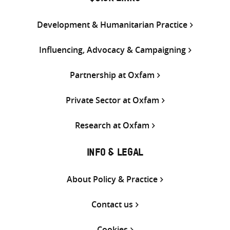
Development & Humanitarian Practice
Influencing, Advocacy & Campaigning
Partnership at Oxfam
Private Sector at Oxfam
Research at Oxfam
INFO & LEGAL
About Policy & Practice
Contact us
Cookies