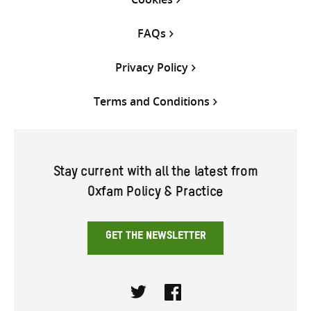
FAQs
Privacy Policy
Terms and Conditions
Stay current with all the latest from
Oxfam Policy & Practice
GET THE NEWSLETTER
Twitter
Facebook