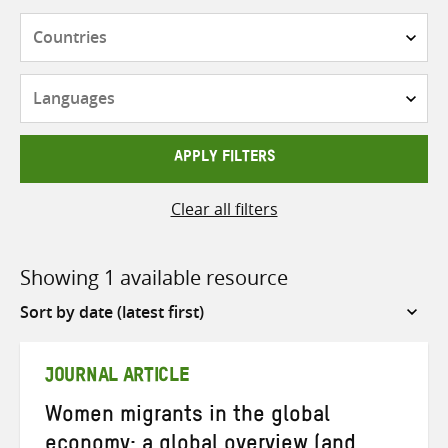
Countries
Languages
APPLY FILTERS
Clear all filters
Showing 1 available resource
Sort
by
JOURNAL ARTICLE
Women migrants in the global
economy: a global overview (and