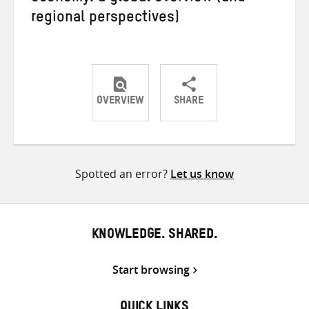
regional perspectives)
OVERVIEW
SHARE
Share
Share
Share
on
on
on
Twitter
Facebook
email
Spotted an error?
Let us know
KNOWLEDGE. SHARED.
Start browsing
QUICK LINKS