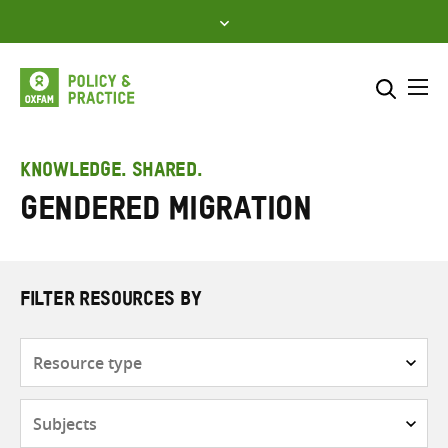
Skip
to
content
Me
Search across
Select where to search
KNOWLEDGE. SHARED.
Gendered migration
SEARCH
Enter
search
here
FILTER RESOURCES BY
Resource
type
Subjects