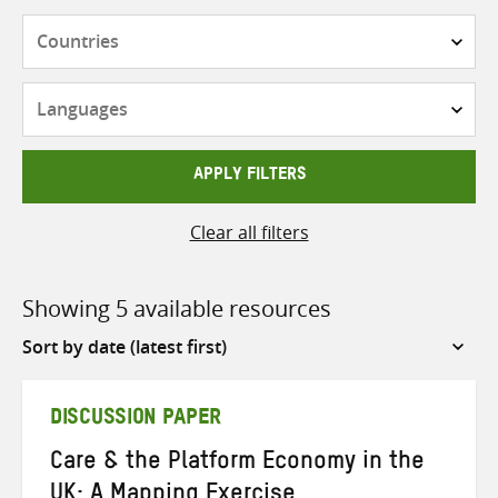
Countries
Languages
APPLY FILTERS
Clear all filters
Showing 5 available resources
Sort
by
DISCUSSION PAPER
Care & the Platform Economy in the
UK: A Mapping Exercise