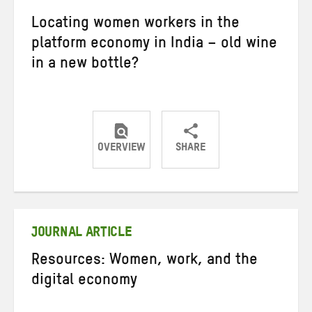
Locating women workers in the
platform economy in India – old wine
in a new bottle?
OVERVIEW
SHARE
Share
Share
Share
on
on
on
Twitter
Facebook
email
JOURNAL ARTICLE
Resources: Women, work, and the
digital economy