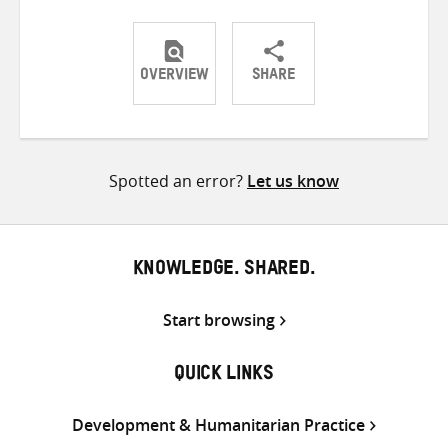
OVERVIEW
SHARE
Share
Share
Share
on
on
on
Twitter
Facebook
email
Spotted an error?
Let us know
KNOWLEDGE. SHARED.
Start browsing
QUICK LINKS
Development & Humanitarian Practice