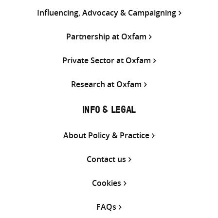
Influencing, Advocacy & Campaigning
Partnership at Oxfam
Private Sector at Oxfam
Research at Oxfam
INFO & LEGAL
About Policy & Practice
Contact us
Cookies
FAQs