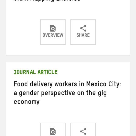
OVERVIEW
SHARE
Share
Share
Share
on
on
on
Twitter
Facebook
email
JOURNAL ARTICLE
Food delivery workers in Mexico City:
a gender perspective on the gig
economy