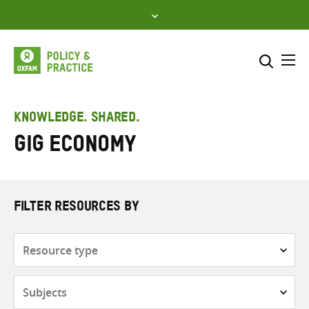
Skip
to
content
Me
Search across
Select where to search
KNOWLEDGE. SHARED.
gig economy
SEARCH
Enter
search
here
FILTER RESOURCES BY
Resource
type
Subjects