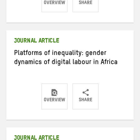
OVERVIEW
SHARE
Share
Share
Share
on
on
on
Twitter
Facebook
email
JOURNAL ARTICLE
Platforms of inequality: gender
dynamics of digital labour in Africa
OVERVIEW
SHARE
Share
Share
Share
on
on
on
Twitter
Facebook
email
JOURNAL ARTICLE