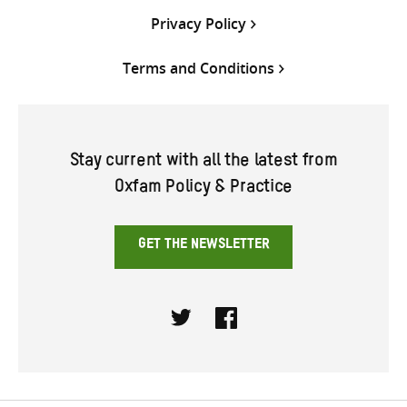
Privacy Policy
Terms and Conditions
Stay current with all the latest from
Oxfam Policy & Practice
GET THE NEWSLETTER
Twitter
Facebook