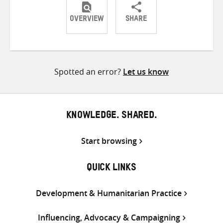
OVERVIEW
SHARE
Share
Share
Share
on
on
on
Twitter
Facebook
email
Spotted an error?
Let us know
KNOWLEDGE. SHARED.
Start browsing
QUICK LINKS
Development & Humanitarian Practice
Influencing, Advocacy & Campaigning