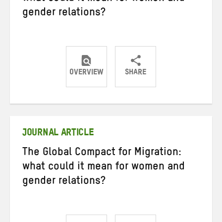
gender relations?
OVERVIEW
SHARE
Share
Share
Share
on
on
on
Twitter
Facebook
email
JOURNAL ARTICLE
The Global Compact for Migration:
what could it mean for women and
gender relations?