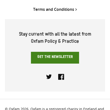
Terms and Conditions
Stay current with all the latest from
Oxfam Policy & Practice
GET THE NEWSLETTER
Twitter
Facebook
© Oxfam 2026. Oxfam is a registered charity in England and