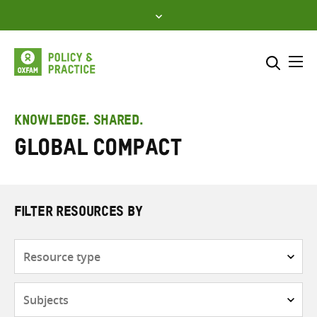
Skip
to
content
Me
Search across
Select where to search
KNOWLEDGE. SHARED.
Global Compact
SEARCH
Enter
search
here
FILTER RESOURCES BY
Resource
type
Subjects