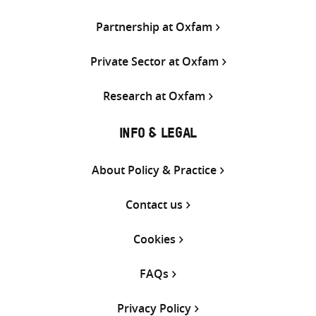
Partnership at Oxfam
Private Sector at Oxfam
Research at Oxfam
INFO & LEGAL
About Policy & Practice
Contact us
Cookies
FAQs
Privacy Policy