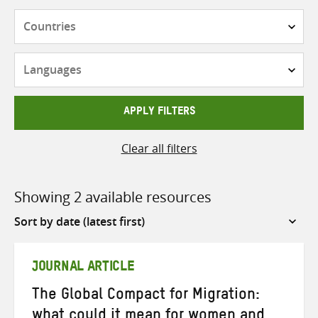
Countries
Languages
APPLY FILTERS
Clear all filters
Showing 2 available resources
Sort
by
JOURNAL ARTICLE
The Global Compact for Migration:
what could it mean for women and