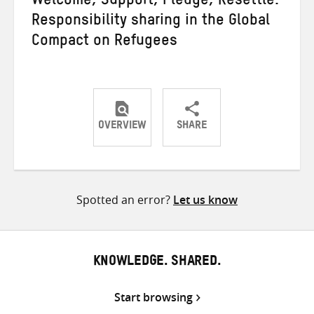
Welcome, Support, Pledge, Resettle:
Responsibility sharing in the Global
Compact on Refugees
OVERVIEW
SHARE
Share
Share
Share
on
on
on
Twitter
Facebook
email
Spotted an error?
Let us know
KNOWLEDGE. SHARED.
Start browsing