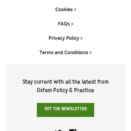
Cookies
FAQs
Privacy Policy
Terms and Conditions
Stay current with all the latest from
Oxfam Policy & Practice
GET THE NEWSLETTER