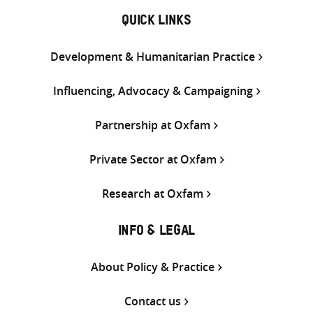
QUICK LINKS
Development & Humanitarian Practice
Influencing, Advocacy & Campaigning
Partnership at Oxfam
Private Sector at Oxfam
Research at Oxfam
INFO & LEGAL
About Policy & Practice
Contact us