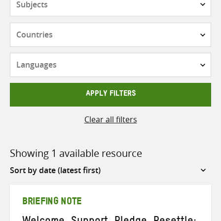
Countries
Languages
APPLY FILTERS
Clear all filters
Showing 1 available resource
Sort
by
BRIEFING NOTE