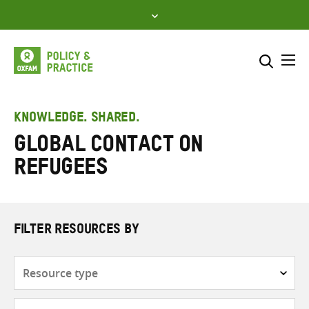
Skip
to
content
Me
Search across
Select where to search
KNOWLEDGE. SHARED.
Global Contact on
SEARCH
Enter
Refugees
search
here
FILTER RESOURCES BY
Resource
type
Subjects