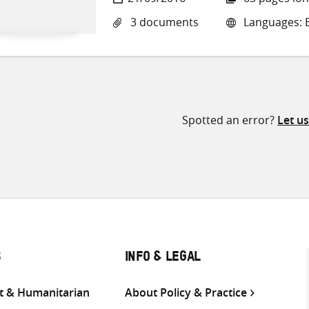
3 documents
Languages: E
Spotted an error?
Let u
S
INFO & LEGAL
 & Humanitarian
About Policy & Practice