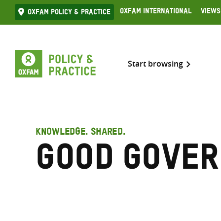
Skip
Oxfam International
Views
Oxfam Policy & practice
to
content
Start browsing
KNOWLEDGE. SHARED.
Good Gove