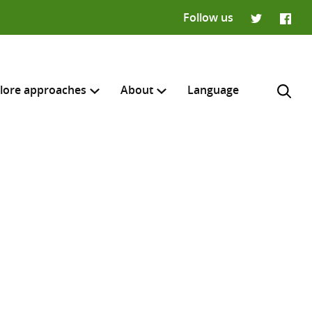
Follow us
Twitter
Faceb
lore approaches
About
Language
H