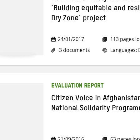
‘Building equitable and resi
Dry Zone’ project
24/01/2017
113 pages l
3 documents
Languages: E
EVALUATION REPORT
Citizen Voice in Afghanistan
National Solidarity Programm
21/09/2016
63 pages lo