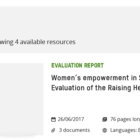
wing 4 available resources
all knowledge resources
EVALUATION REPORT
Women’s empowerment in S
Evaluation of the Raising H
26/06/2017
76 pages lo
3 documents
Languages: E