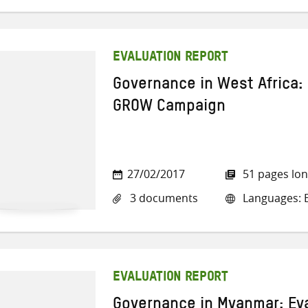
EVALUATION REPORT
Governance in West Africa: 
GROW Campaign
27/02/2017
51 pages lo
3 documents
Languages: E
EVALUATION REPORT
Governance in Myanmar: Eva