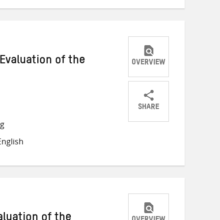
Evaluation of the
OVERVIEW
SHARE
Share
Share
Share
ng
on
on
on
nglish
Twitter
Facebook
email
luation of the