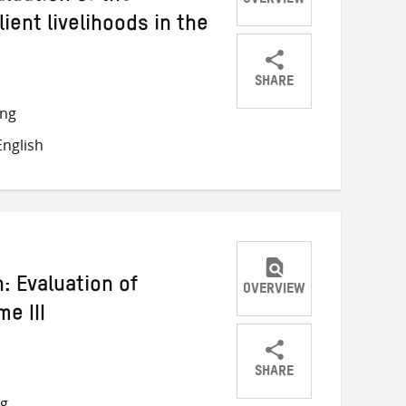
OVERVIEW
lient livelihoods in the
SHARE
Share
Share
Share
ong
on
on
on
nglish
Twitter
Facebook
email
: Evaluation of
OVERVIEW
e III
SHARE
Share
Share
Share
ng