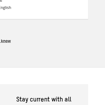
on
on
on
nglish
Twitter
Facebook
email
s know
Stay current with all