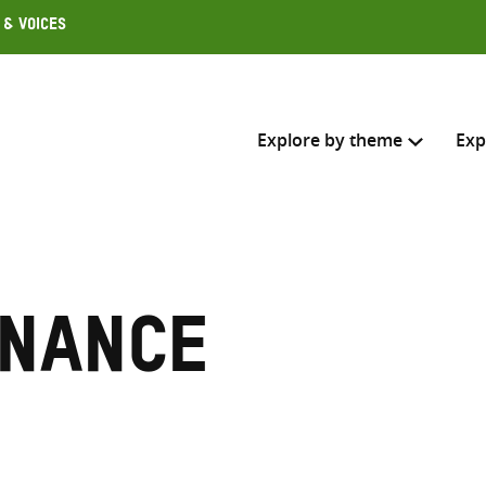
 & Voices
Explore by theme
Exp
Search across
Select where to search
rnance
SEARC
Enter
search
here