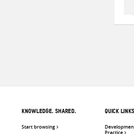
KNOWLEDGE. SHARED.
QUICK LINK
Start browsing
Development
Practice