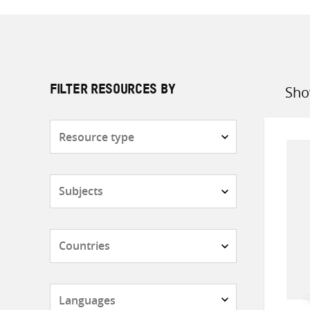
Sho
FILTER RESOURCES BY
Sort
by
Resource
type
Subjects
Countries
Languages