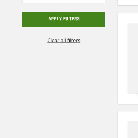
APPLY FILTERS
Clear all filters