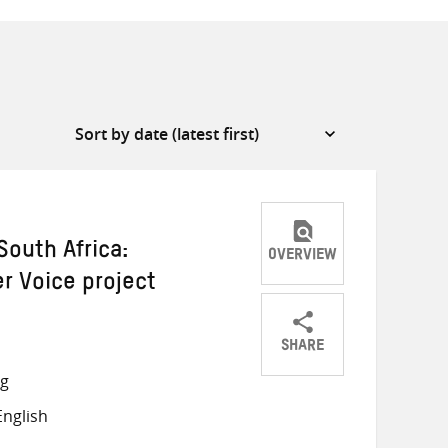
outh Africa:
OVERVIEW
er Voice project
SHARE
Share
Share
Share
ng
on
on
on
nglish
Twitter
Facebook
email