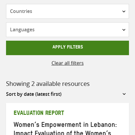
Countries
Languages
APPLY FILTERS
Clear all filters
Showing 2 available resources
Sort
by
EVALUATION REPORT
Women’s Empowerment in Lebanon:
Impact Evaluation of the Women’s