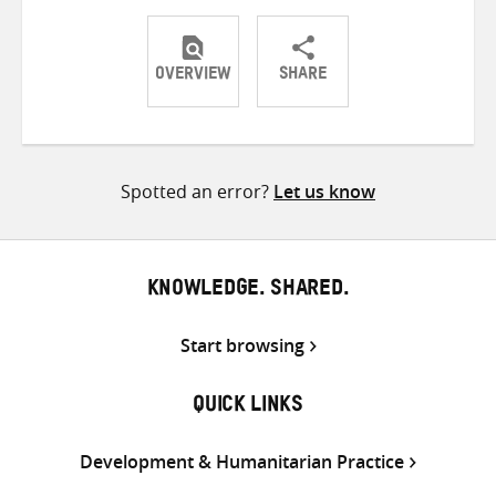
OVERVIEW
SHARE
Share
Share
Share
on
on
on
Twitter
Facebook
email
Spotted an error?
Let us know
KNOWLEDGE. SHARED.
Start browsing
QUICK LINKS
Development & Humanitarian Practice