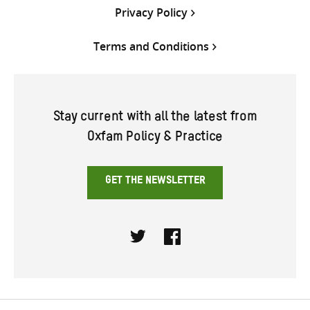
Privacy Policy
Terms and Conditions
Stay current with all the latest from
Oxfam Policy & Practice
GET THE NEWSLETTER
Twitter
Facebook