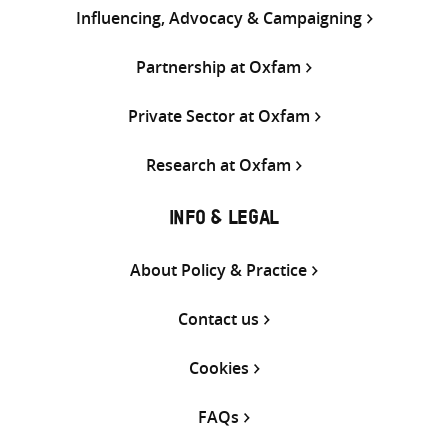
Influencing, Advocacy & Campaigning
Partnership at Oxfam
Private Sector at Oxfam
Research at Oxfam
INFO & LEGAL
About Policy & Practice
Contact us
Cookies
FAQs