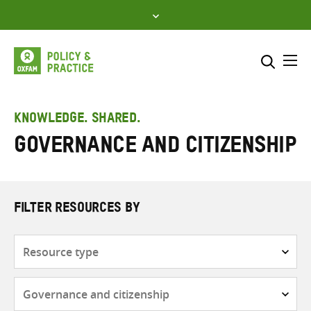
Skip
to
content
Me
Search across
Select where to search
KNOWLEDGE. SHARED.
Governance and citizenship
SEARCH
Enter
search
here
FILTER RESOURCES BY
Resource
type
Subjects