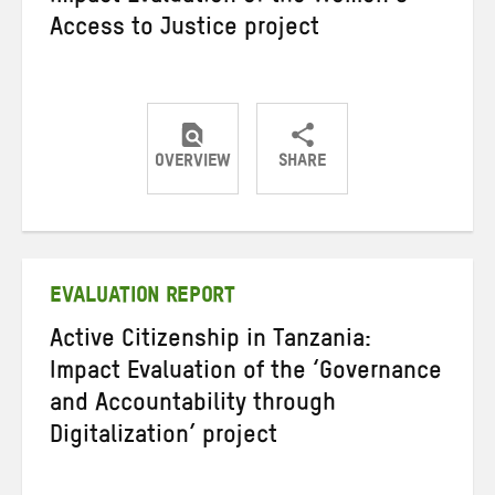
Access to Justice project
OVERVIEW
SHARE
Share
Share
Share
on
on
on
Twitter
Facebook
email
EVALUATION REPORT
Active Citizenship in Tanzania:
Impact Evaluation of the ‘Governance
and Accountability through
Digitalization’ project