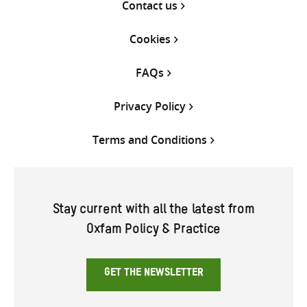
Contact us
Cookies
FAQs
Privacy Policy
Terms and Conditions
Stay current with all the latest from
Oxfam Policy & Practice
GET THE NEWSLETTER