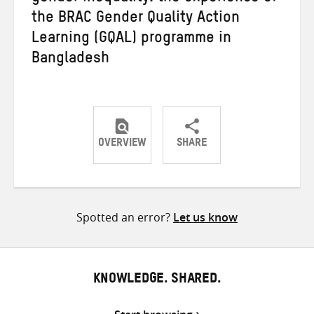
the BRAC Gender Quality Action
Learning (GQAL) programme in
Bangladesh
OVERVIEW
SHARE
Share
Share
Share
on
on
on
Twitter
Facebook
email
Spotted an error?
Let us know
KNOWLEDGE. SHARED.