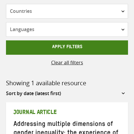
Countries
Languages
APPLY FILTERS
Clear all filters
Showing 1 available resource
Sort
by
JOURNAL ARTICLE
Addressing multiple dimensions of
gender inequality: the experience of