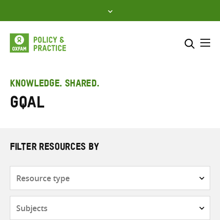
Skip
to
content
Me
Search across
Select where to search
KNOWLEDGE. SHARED.
GQAL
SEARCH
Enter
search
here
FILTER RESOURCES BY
Resource
type
Subjects