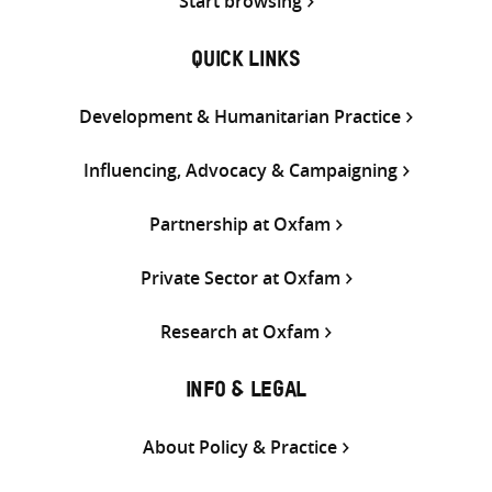
Start browsing
QUICK LINKS
Development & Humanitarian Practice
Influencing, Advocacy & Campaigning
Partnership at Oxfam
Private Sector at Oxfam
Research at Oxfam
INFO & LEGAL
About Policy & Practice