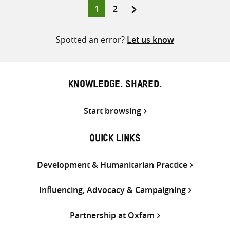
Page
Page
1
2
Posts
pagination
Spotted an error?
Let us know
KNOWLEDGE. SHARED.
Start browsing
QUICK LINKS
Development & Humanitarian Practice
Influencing, Advocacy & Campaigning
Partnership at Oxfam