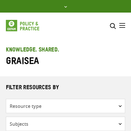
Skip
to
content
Me
Search across
Select where to search
KNOWLEDGE. SHARED.
GRAISEA
SEARCH
Enter
search
here
FILTER RESOURCES BY
Resource
type
Subjects