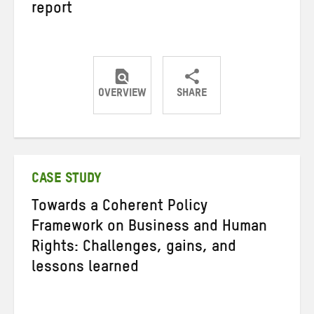
report
OVERVIEW
SHARE
Share
Share
Share
on
on
on
Twitter
Facebook
email
CASE STUDY
Towards a Coherent Policy
Framework on Business and Human
Rights: Challenges, gains, and
lessons learned