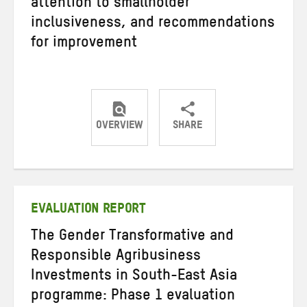
attention to smallholder
inclusiveness, and recommendations
for improvement
OVERVIEW
SHARE
Share
Share
Share
on
on
on
Twitter
Facebook
email
EVALUATION REPORT
The Gender Transformative and
Responsible Agribusiness
Investments in South-East Asia
programme: Phase 1 evaluation