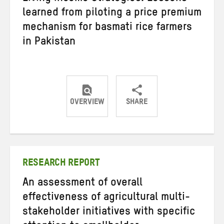
learned from piloting a price premium
mechanism for basmati rice farmers
in Pakistan
OVERVIEW
SHARE
Share
Share
Share
on
on
on
Twitter
Facebook
email
RESEARCH REPORT
An assessment of overall
effectiveness of agricultural multi-
stakeholder initiatives with specific