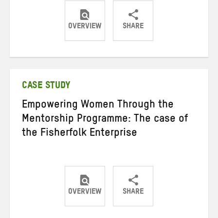
OVERVIEW
SHARE
Share
Share
Share
on
on
on
Twitter
Facebook
email
CASE STUDY
Empowering Women Through the
Mentorship Programme: The case of
the Fisherfolk Enterprise
OVERVIEW
SHARE
Share
Share
Share