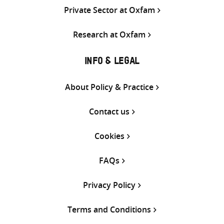
Private Sector at Oxfam
Research at Oxfam
INFO & LEGAL
About Policy & Practice
Contact us
Cookies
FAQs
Privacy Policy
Terms and Conditions