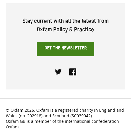
Stay current with all the latest from
Oxfam Policy & Practice
GET THE NEWSLETTER
Twitter
Facebook
© Oxfam 2026. Oxfam is a registered charity in England and
Wales (no. 202918) and Scotland (SC039042).
Oxfam GB is a member of the international confederation
Oxfam.