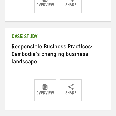
OVERVIEW
SHARE
Share
Share
Share
on
on
on
Twitter
Facebook
email
CASE STUDY
Responsible Business Practices:
Cambodia’s changing business
landscape
OVERVIEW
SHARE
Share
Share
Share
on
on
on
Twitter
Facebook
email