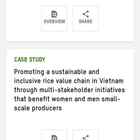
OVERVIEW
SHARE
Share
Share
Share
on
on
on
Twitter
Facebook
email
CASE STUDY
Promoting a sustainable and
inclusive rice value chain in Vietnam
through multi-stakeholder initiatives
that benefit women and men small-
scale producers