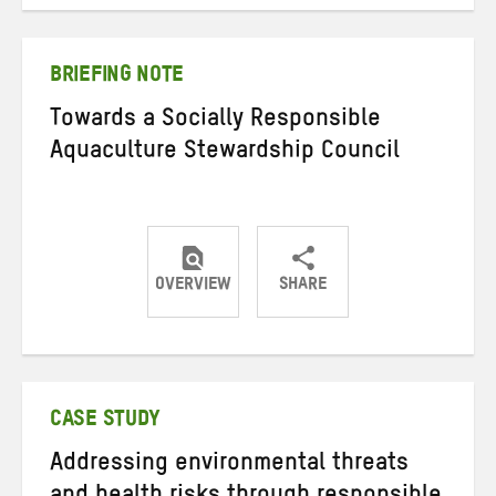
on
on
on
Twitter
Facebook
email
BRIEFING NOTE
Towards a Socially Responsible
Aquaculture Stewardship Council
OVERVIEW
SHARE
Share
Share
Share
on
on
on
Twitter
Facebook
email
CASE STUDY
Addressing environmental threats