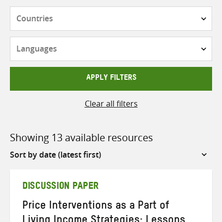
Countries
Languages
APPLY FILTERS
Clear all filters
Showing 13 available resources
Sort
by
DISCUSSION PAPER
Price Interventions as a Part of
Living Income Strategies: Lessons