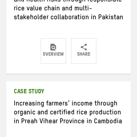
and health risks through responsible
rice value chain and multi-
stakeholder collaboration in Pakistan
OVERVIEW
SHARE
Share
Share
Share
on
on
on
Twitter
Facebook
email
CASE STUDY
Increasing farmers’ income through
organic and certified rice production
in Preah Vihear Province in Cambodia