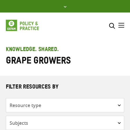
Skip
to
content
Me
Search across
Select where to search
KNOWLEDGE. SHARED.
Grape growers
SEARCH
Enter
search
here
FILTER RESOURCES BY
Resource
type
Subjects