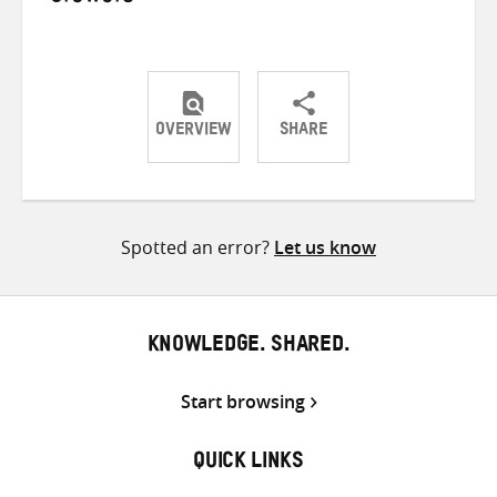
OVERVIEW
SHARE
Share
Share
Share
on
on
on
Twitter
Facebook
email
Spotted an error?
Let us know
KNOWLEDGE. SHARED.
Start browsing
QUICK LINKS