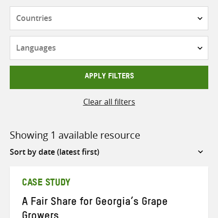
Countries
Languages
APPLY FILTERS
Clear all filters
Showing 1 available resource
Sort
by
CASE STUDY
A Fair Share for Georgia’s Grape
Growers