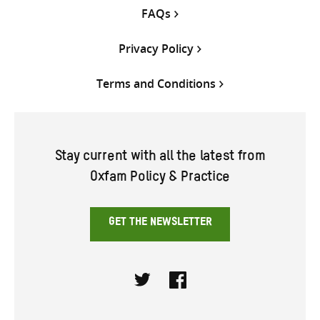
FAQs
Privacy Policy
Terms and Conditions
Stay current with all the latest from
Oxfam Policy & Practice
GET THE NEWSLETTER
Twitter
Facebook