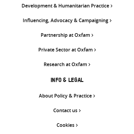
Development & Humanitarian Practice
Influencing, Advocacy & Campaigning
Partnership at Oxfam
Private Sector at Oxfam
Research at Oxfam
INFO & LEGAL
About Policy & Practice
Contact us
Cookies