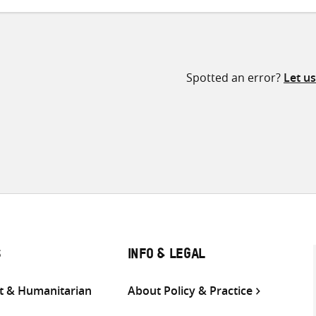
Spotted an error?
Let u
S
INFO & LEGAL
 & Humanitarian
About Policy & Practice