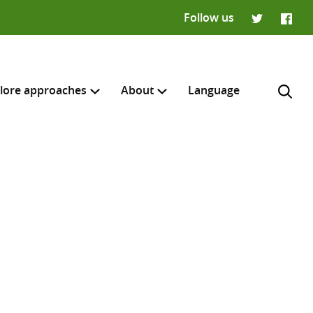
Follow us
Twitter
Faceb
lore approaches
About
Language
H