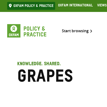
Skip
Oxfam International
Views
Oxfam Policy & practice
to
content
Start browsing
KNOWLEDGE. SHARED.
Grapes