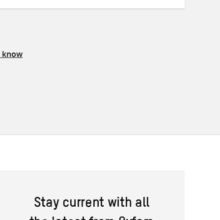
s know
Stay current with all