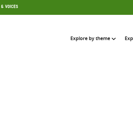
 & Voices
Explore by theme
Exp
Search across
Select where to search
SEARC
Enter
search
here