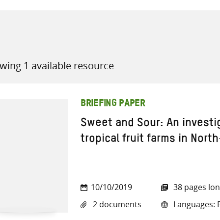
wing 1 available resource
all knowledge resources
BRIEFING PAPER
Sweet and Sour: An investi
tropical fruit farms in North
10/10/2019
38 pages lo
2 documents
Languages: E