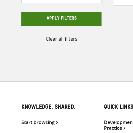
APPLY FILTERS
Clear all filters
KNOWLEDGE. SHARED.
QUICK LINK
Start browsing
Development
Practice