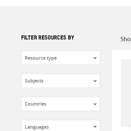
Sho
FILTER RESOURCES BY
Sort
by
Resource
type
Subjects
Countries
Languages