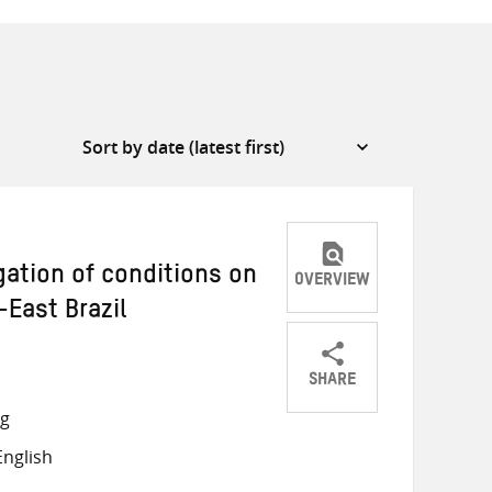
gation of conditions on
OVERVIEW
-East Brazil
SHARE
Share
Share
Share
ng
on
on
on
nglish
Twitter
Facebook
email