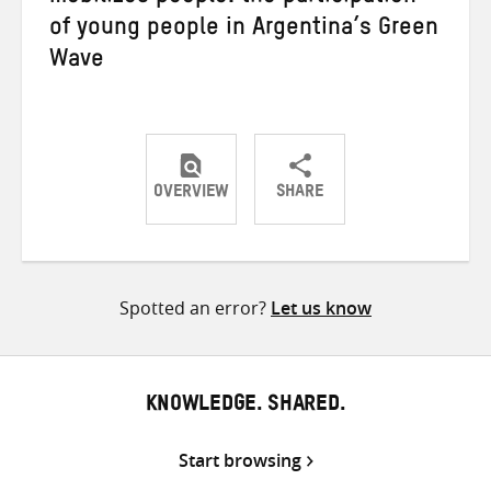
of young people in Argentina’s Green
Wave
OVERVIEW
SHARE
Share
Share
Share
on
on
on
Twitter
Facebook
email
Spotted an error?
Let us know
KNOWLEDGE. SHARED.
Start browsing