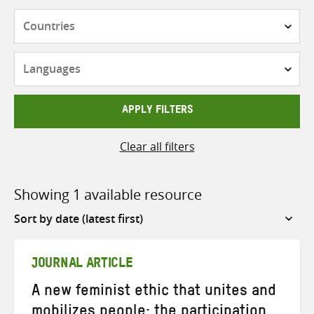
Countries
Languages
APPLY FILTERS
Clear all filters
Showing 1 available resource
Sort
by
JOURNAL ARTICLE
A new feminist ethic that unites and
mobilizes people: the participation