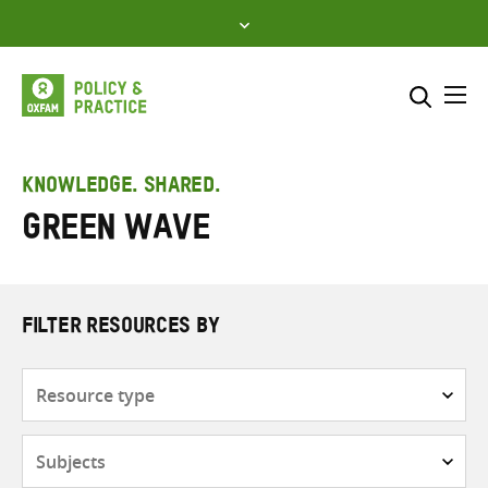
Skip
to
content
Me
Search across
Select where to search
KNOWLEDGE. SHARED.
Green Wave
SEARCH
Enter
search
here
FILTER RESOURCES BY
Resource
type
Subjects