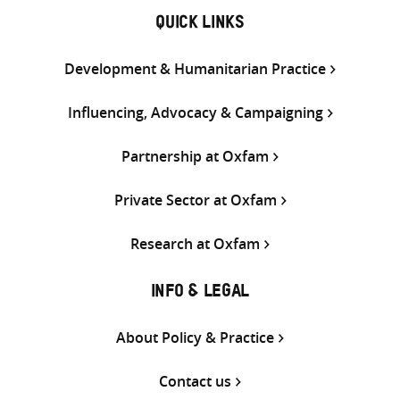
QUICK LINKS
Development & Humanitarian Practice
Influencing, Advocacy & Campaigning
Partnership at Oxfam
Private Sector at Oxfam
Research at Oxfam
INFO & LEGAL
About Policy & Practice
Contact us