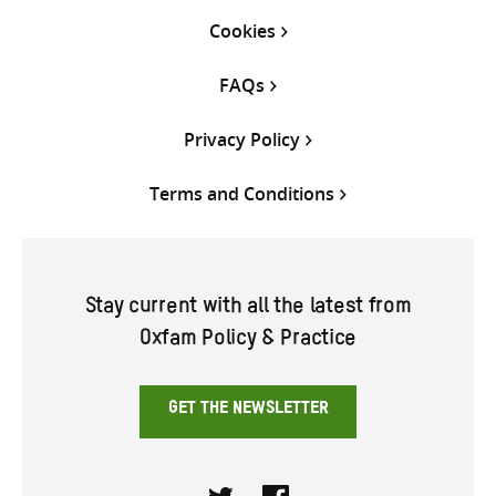
Cookies
FAQs
Privacy Policy
Terms and Conditions
Stay current with all the latest from
Oxfam Policy & Practice
GET THE NEWSLETTER