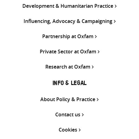
Development & Humanitarian Practice
Influencing, Advocacy & Campaigning
Partnership at Oxfam
Private Sector at Oxfam
Research at Oxfam
INFO & LEGAL
About Policy & Practice
Contact us
Cookies