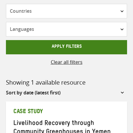
Countries
Languages
APPLY FILTERS
Clear all filters
Showing 1 available resource
Sort
by
CASE STUDY
Livelihood Recovery through
Community Greenhouses in Yemen