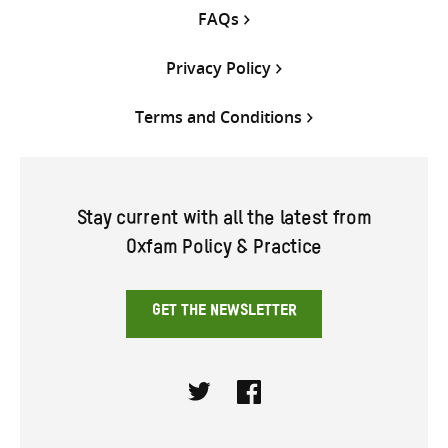
FAQs
Privacy Policy
Terms and Conditions
Stay current with all the latest from
Oxfam Policy & Practice
GET THE NEWSLETTER
Twitter
Facebook