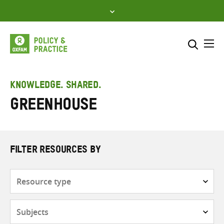
Skip
to
content
Me
Search across
Select where to search
KNOWLEDGE. SHARED.
Greenhouse
SEARCH
Enter
search
here
FILTER RESOURCES BY
Resource
type
Subjects