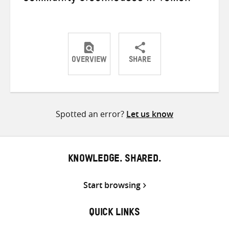
OVERVIEW
SHARE
Share
Share
Share
on
on
on
Twitter
Facebook
email
Spotted an error?
Let us know
KNOWLEDGE. SHARED.
Start browsing
QUICK LINKS