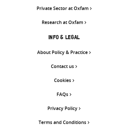
Private Sector at Oxfam
Research at Oxfam
INFO & LEGAL
About Policy & Practice
Contact us
Cookies
FAQs
Privacy Policy
Terms and Conditions