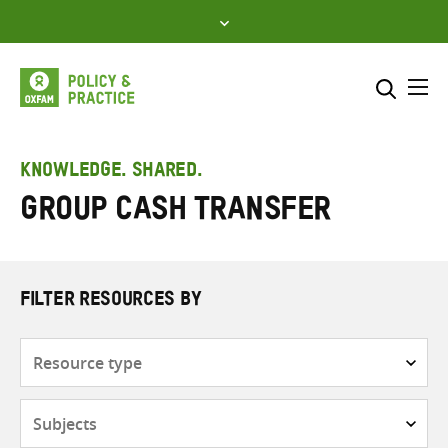
Skip
to
content
Me
Search across
Select where to search
KNOWLEDGE. SHARED.
Group Cash Transfer
SEARCH
Enter
search
here
FILTER RESOURCES BY
Resource
type
Subjects