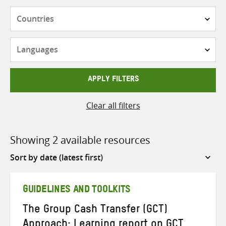
Countries
Languages
APPLY FILTERS
Clear all filters
Showing 2 available resources
Sort
by
GUIDELINES AND TOOLKITS
The Group Cash Transfer (GCT)
Approach: Learning report on GCT