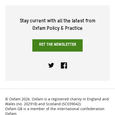
Stay current with all the latest from
Oxfam Policy & Practice
GET THE NEWSLETTER
Twitter
Facebook
© Oxfam 2026. Oxfam is a registered charity in England and
Wales (no. 202918) and Scotland (SC039042).
Oxfam GB is a member of the international confederation
Oxfam.