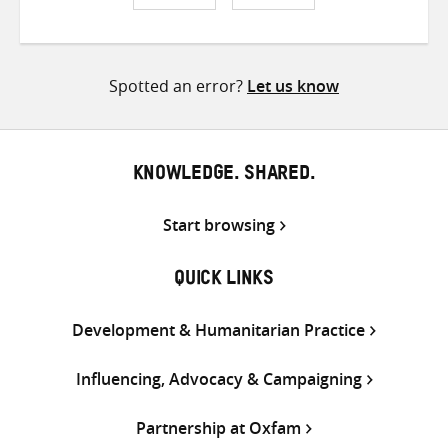
Share
Share
Share
on
on
on
Twitter
Facebook
email
Spotted an error?
Let us know
KNOWLEDGE. SHARED.
Start browsing
QUICK LINKS
Development & Humanitarian Practice
Influencing, Advocacy & Campaigning
Partnership at Oxfam