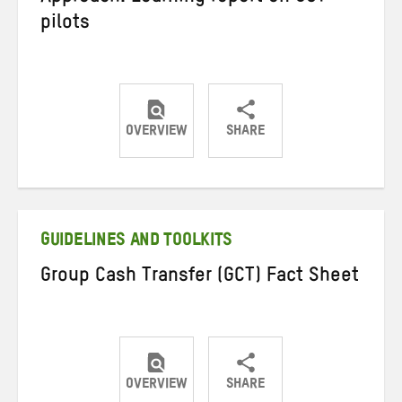
pilots
OVERVIEW
SHARE
Share
Share
Share
on
on
on
Twitter
Facebook
email
GUIDELINES AND TOOLKITS
Group Cash Transfer (GCT) Fact Sheet
OVERVIEW
SHARE